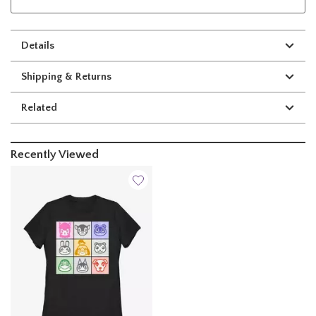
Details
Shipping & Returns
Related
Recently Viewed