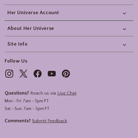
Her Universe Account
About Her Universe
Site Info
Follow Us
Questions?
Reach us via
Live Chat
Mon - Fri: 7am - 5pm PT
Sat - Sun: 7am - 5pm PT
Comments?
Submit Feedback