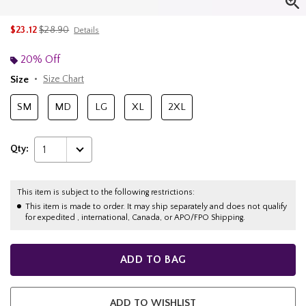
is sales price, the original price is
$23.12
$28.90
Details
20% Off
Size
Size Chart
SM
MD
LG
XL
2XL
Qty:
1
This item is subject to the following restrictions:
This item is made to order. It may ship separately and does not qualify
for expedited , international, Canada, or APO/FPO Shipping.
ADD TO BAG
ADD TO WISHLIST