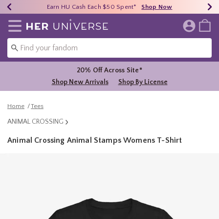
Earn HU Cash Each $50 Spent*
40% - 70% Off Clearance*
Free Shipping Over $75*
Shop Now
Shop Now
Shop Now
Redirect to Her Universe Home Page
20% Off Across Site*
Shop New Arrivals
Shop By License
Home
Tees
ANIMAL CROSSING
Animal Crossing Animal Stamps Womens T-Shirt
5 out of 5 Customer Rating