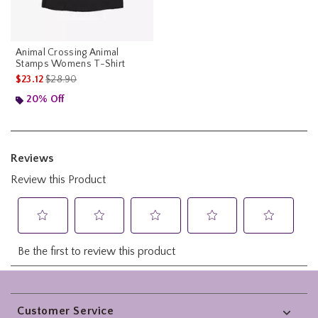
Animal Crossing Animal
Stamps Womens T-Shirt
is sales price, the original price is
$23.12
$28.90
20% Off
Footer
Customer Service