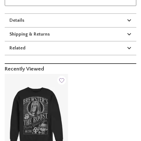
Details
Shipping & Returns
Related
Recently Viewed