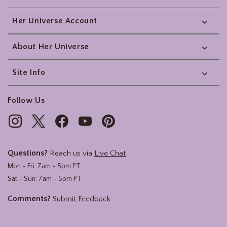
Her Universe Account
About Her Universe
Site Info
Follow Us
Questions?
Reach us via
Live Chat
Mon - Fri: 7am - 5pm PT
Sat - Sun: 7am - 5pm PT
Comments?
Submit Feedback