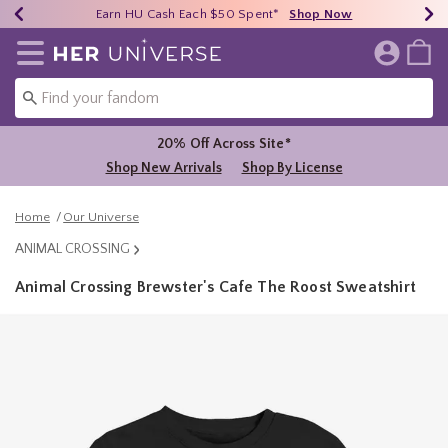
Earn HU Cash Each $50 Spent*
40% - 70% Off Clearance*
Free Shipping Over $75*
Shop Now
Shop Now
Shop Now
Redirect to Her Universe Home Page
20% Off Across Site*
Shop New Arrivals
Shop By License
Home
Our Universe
ANIMAL CROSSING
Animal Crossing Brewster's Cafe The Roost Sweatshirt
4.9 out of 5 Customer Rating