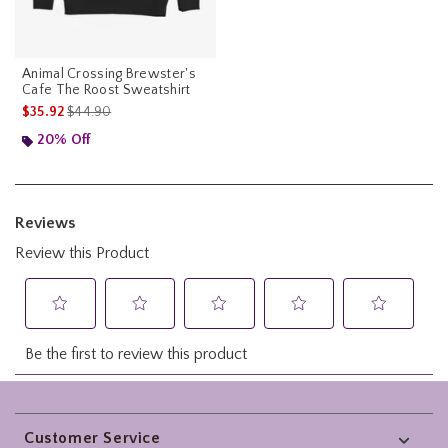
Animal Crossing Brewster's
Cafe The Roost Sweatshirt
is sales price, the original price is
$35.92
$44.90
20% Off
Footer
Customer Service