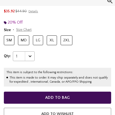
is sales price, the original price is
$35.92
$44.90
Details
20% Off
Size
Size Chart
SM
MD
LG
XL
2XL
Qty:
1
This item is subject to the following restrictions:
This item is made to order. It may ship separately and does not qualify
for expedited , international, Canada, or APO/FPO Shipping.
ADD TO BAG
ADD TO WISHLIST