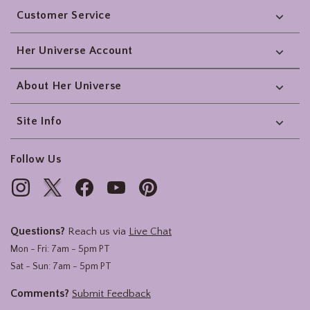
Customer Service
Her Universe Account
About Her Universe
Site Info
Follow Us
Questions?
Reach us via
Live Chat
Mon - Fri: 7am - 5pm PT
Sat - Sun: 7am - 5pm PT
Comments?
Submit Feedback