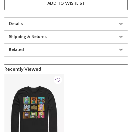
ADD TO WISHLIST
Details
Shipping & Returns
Related
Recently Viewed