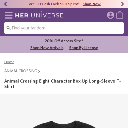
Earn HU Cash Each $50 Spent*
40% - 70% Off Clearance*
Free Shipping Over $75*
Shop Now
Shop Now
Shop Now
Redirect to Her Universe Home Page
20% Off Across Site*
Shop New Arrivals
Shop By License
Home
ANIMAL CROSSING
Animal Crossing Eight Character Box Up Long-Sleeve T-
Shirt
3.1 out of 5 Customer Rating