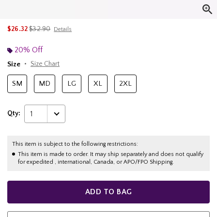
is sales price, the original price is
$26.32
$32.90
Details
20% Off
Size
Size Chart
SM
MD
LG
XL
2XL
Qty:
1
This item is subject to the following restrictions:
This item is made to order. It may ship separately and does not qualify
for expedited , international, Canada, or APO/FPO Shipping.
ADD TO BAG