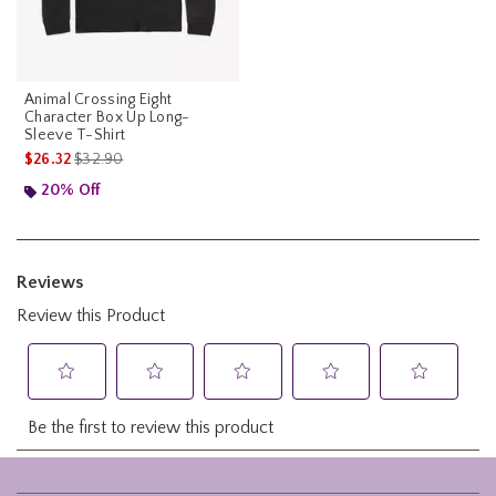
Animal Crossing Eight
Character Box Up Long-
Sleeve T-Shirt
is sales price, the original price is
$26.32
$32.90
20% Off
Footer