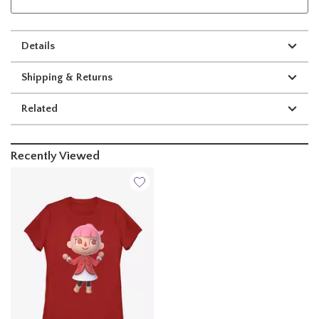
Details
Shipping & Returns
Related
Recently Viewed