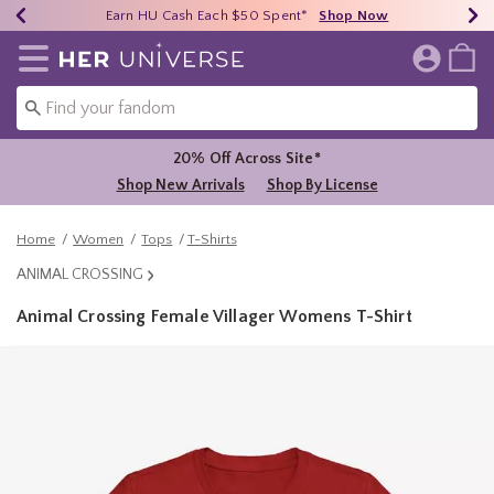
Earn HU Cash Each $50 Spent*
40% - 70% Off Clearance*
Free Shipping Over $75*
Shop Now
Shop Now
Shop Now
Redirect to Her Universe Home Page
20% Off Across Site*
Shop New Arrivals
Shop By License
Home
Women
Tops
T-Shirts
ANIMAL CROSSING
Animal Crossing Female Villager Womens T-Shirt
3.7 out of 5 Customer Rating