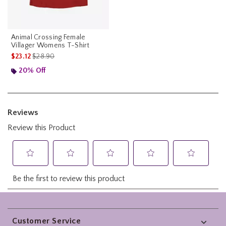
Animal Crossing Female
Villager Womens T-Shirt
is sales price, the original price is
$23.12
$28.90
20% Off
Footer
Customer Service