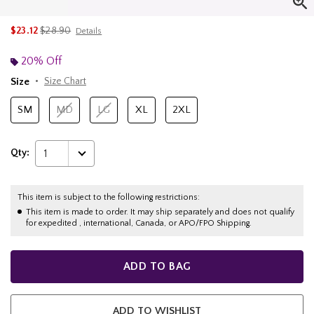
is sales price, the original price is
$23.12
$28.90
Details
20% Off
Size
Size Chart
SM
MD
LG
XL
2XL
Qty:
1
This item is subject to the following restrictions:
This item is made to order. It may ship separately and does not qualify
for expedited , international, Canada, or APO/FPO Shipping.
ADD TO BAG
ADD TO WISHLIST