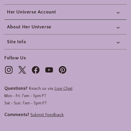
Her Universe Account
About Her Universe
Site Info
Follow Us
Questions?
Reach us via
Live Chat
Mon - Fri: 7am - 5pm PT
Sat - Sun: 7am - 5pm PT
Comments?
Submit Feedback