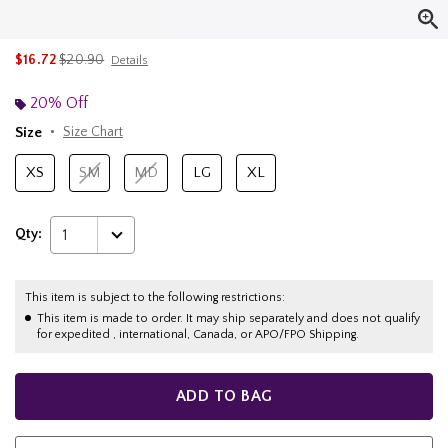
is sales price, the original price is
$16.72
$20.90
Details
20% Off
Size
Size Chart
XS
SM
MD
LG
XL
Qty:
1
This item is subject to the following restrictions:
This item is made to order. It may ship separately and does not qualify
for expedited , international, Canada, or APO/FPO Shipping.
ADD TO BAG