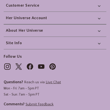
Customer Service
Her Universe Account
About Her Universe
Site Info
Follow Us
Questions?
Reach us via
Live Chat
Mon - Fri: 7am - 5pm PT
Sat - Sun: 7am - 5pm PT
Comments?
Submit Feedback