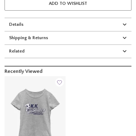
ADD TO WISHLIST
Details
Shipping & Returns
Related
Recently Viewed