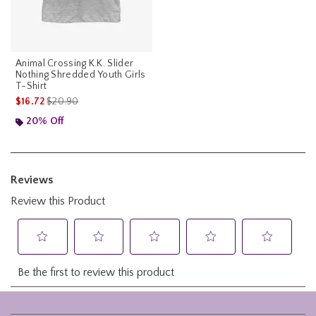
Animal Crossing K.K. Slider
Nothing Shredded Youth Girls
T-Shirt
is sales price, the original price is
$16.72
$20.90
20% Off
Footer