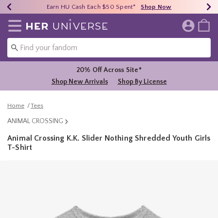
Earn HU Cash Each $50 Spent*
40% - 70% Off Clearance*
Free Shipping Over $75*
Shop Now
Shop Now
Shop Now
Redirect to Her Universe Home Page
20% Off Across Site*
Shop New Arrivals
Shop By License
Home
Tees
ANIMAL CROSSING
Animal Crossing K.K. Slider Nothing Shredded Youth Girls
T-Shirt
4.9 out of 5 Customer Rating