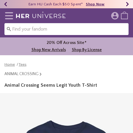
Earn HU Cash Each $50 Spent*
40% - 70% Off Clearance*
Free Shipping Over $75*
Shop Now
Shop Now
Shop Now
Redirect to Her Universe Home Page
20% Off Across Site*
Shop New Arrivals
Shop By License
Home
Tees
ANIMAL CROSSING
Animal Crossing Seems Legit Youth T-Shirt
3.2 out of 5 Customer Rating