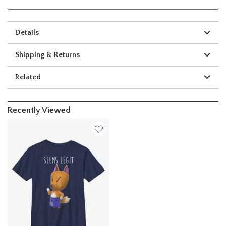
Details
Shipping & Returns
Related
Recently Viewed