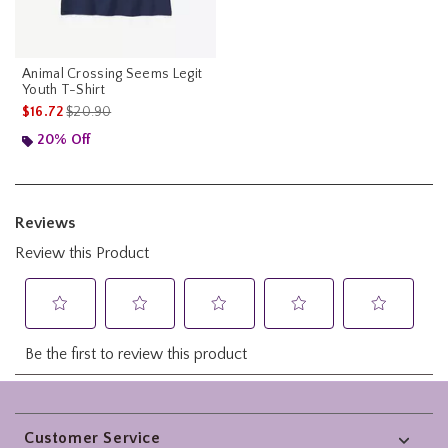
Animal Crossing Seems Legit
Youth T-Shirt
is sales price, the original price is
$16.72
$20.90
20% Off
Footer
Customer Service