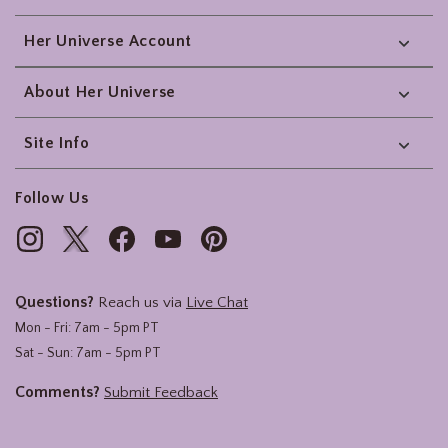
Her Universe Account
About Her Universe
Site Info
Follow Us
Questions?
Reach us via
Live Chat
Mon - Fri: 7am - 5pm PT
Sat - Sun: 7am - 5pm PT
Comments?
Submit Feedback