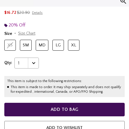
is sales price, the original price is
$16.72
$20.90
Details
20% Off
Size
Size Chart
XS
SM
MD
LG
XL
Qty:
1
This item is subject to the following restrictions:
This item is made to order. It may ship separately and does not qualify
for expedited , international, Canada, or APO/FPO Shipping.
ADD TO BAG
ADD TO WISHLIST