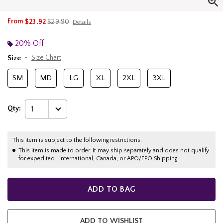
is sales price, the original price is
From
$23.92
$29.90
Details
20% Off
Size
Size Chart
SM
MD
LG
XL
2XL
3XL
Qty:
1
This item is subject to the following restrictions:
This item is made to order. It may ship separately and does not qualify
for expedited , international, Canada, or APO/FPO Shipping.
ADD TO BAG
ADD TO WISHLIST