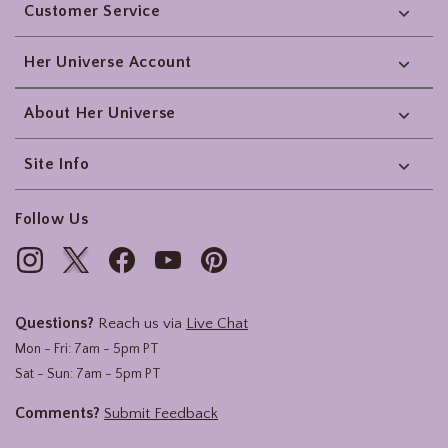
Customer Service
Her Universe Account
About Her Universe
Site Info
Follow Us
Questions?
Reach us via
Live Chat
Mon - Fri: 7am - 5pm PT
Sat - Sun: 7am - 5pm PT
Comments?
Submit Feedback