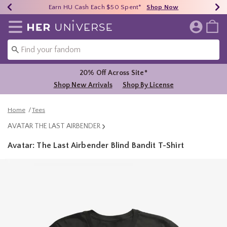
Earn HU Cash Each $50 Spent*
40% - 70% Off Clearance*
Free Shipping Over $75*
Shop Now
Shop Now
Shop Now
Redirect to Her Universe Home Page
20% Off Across Site*
Shop New Arrivals
Shop By License
Home
Tees
AVATAR THE LAST AIRBENDER
Avatar: The Last Airbender Blind Bandit T-Shirt
5 out of 5 Customer Rating