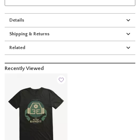
Details
Shipping & Returns
Related
Recently Viewed