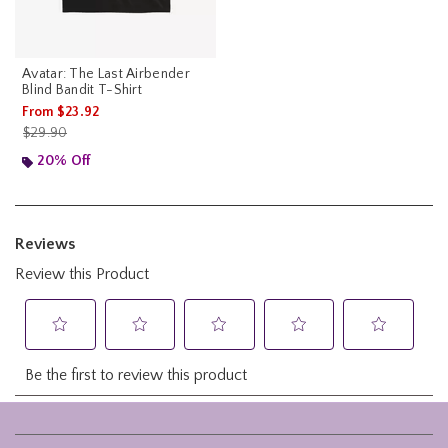
Avatar: The Last Airbender
Blind Bandit T-Shirt
From
$23.92
is sales price, the original price is
$29.90
20% Off
Footer