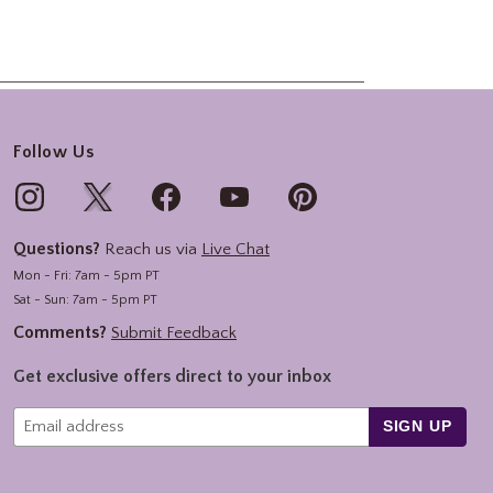
Follow Us
Questions?
Reach us via
Live Chat
Mon - Fri: 7am - 5pm PT
Sat - Sun: 7am - 5pm PT
Comments?
Submit Feedback
Get exclusive offers direct to your inbox
SIGN UP