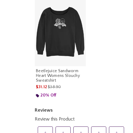
Beetlejuice Sandworm
Heart Womens Slouchy
Sweatshirt
is sales price, the original price is
$31.12
$38.90
20% Off