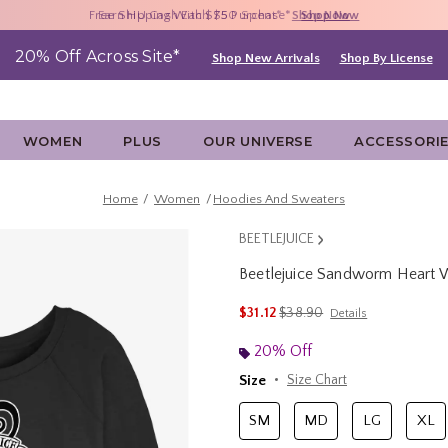
Free Shipping With $75 Purchase*
Earn HU Cash Each $50 Spent*
40% - 70% Off Clearance*
Shop Now
Shop Now
Shop Now
20% Off Across Site*
Shop New Arrivals
Shop By License
WOMEN
PLUS
OUR UNIVERSE
ACCESSORI
Home
Women
Hoodies And Sweaters
BEETLEJUICE
Beetlejuice Sandworm Heart 
3.5 out of 5 Customer Rating
is sales price, the original p
$31.12
$38.90
Details
20% Off
Size
Size Chart
SM
MD
LG
XL