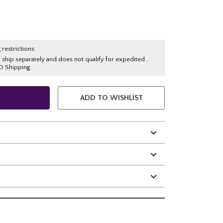
 restrictions:
y ship separately and does not qualify for expedited ,
O Shipping.
ADD TO WISHLIST