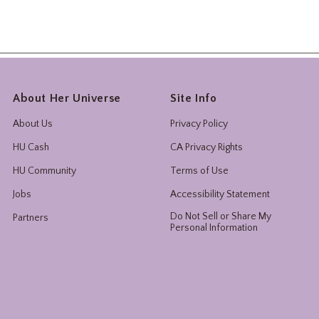
About Her Universe
Site Info
About Us
Privacy Policy
HU Cash
CA Privacy Rights
HU Community
Terms of Use
Jobs
Accessibility Statement
Do Not Sell or Share My
Partners
Personal Information