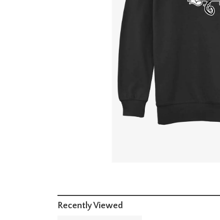
Recently Viewed