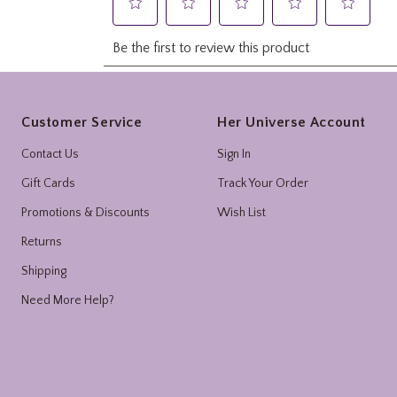
Footer
Customer Service
Her Universe Account
Contact Us
Sign In
Gift Cards
Track Your Order
Promotions & Discounts
Wish List
Returns
Shipping
Need More Help?