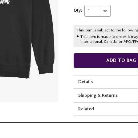
Qty:
1
This item is subject to the following
This item is made to order. It ma
international, Canada, or APO/FP
ADD TO BAG
Details
Shipping & Returns
Related