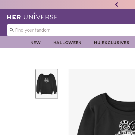
Redirect to Her Universe Home Page
NEW
HALLOWEEN
HU EXCLUSIVES