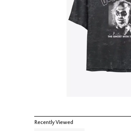
Recently Viewed