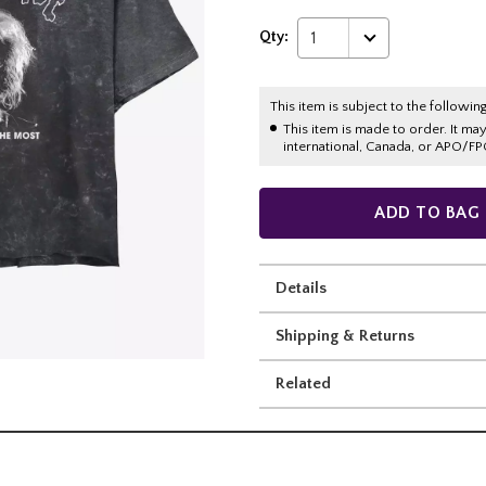
Qty:
1
This item is subject to the following
This item is made to order. It ma
international, Canada, or APO/FP
ADD TO BAG
Details
Shipping & Returns
Related