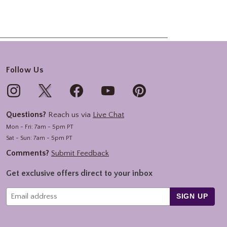
Follow Us
Questions?
Reach us via
Live Chat
Mon - Fri: 7am - 5pm PT
Sat - Sun: 7am - 5pm PT
Comments?
Submit Feedback
Get exclusive offers direct to your inbox
SIGN UP