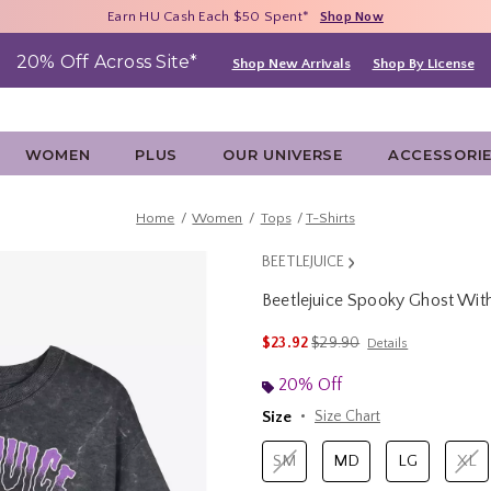
Free Shipping With $75 Purchase*
Earn HU Cash Each $50 Spent*
40% - 70% Off Clearance*
Shop Now
Shop Now
Shop Now
20% Off Across Site*
Shop New Arrivals
Shop By License
WOMEN
PLUS
OUR UNIVERSE
ACCESSORI
Home
Women
Tops
T-Shirts
BEETLEJUICE
Beetlejuice Spooky Ghost Wi
3.2 out of 5 Customer Rating
is sales price, the original 
$23.92
$29.90
Details
20% Off
Size
Size Chart
SM
MD
LG
XL