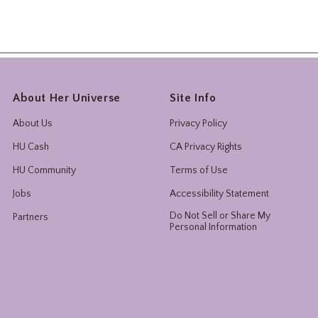
About Her Universe
Site Info
About Us
Privacy Policy
HU Cash
CA Privacy Rights
HU Community
Terms of Use
Jobs
Accessibility Statement
Do Not Sell or Share My
Partners
Personal Information