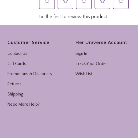
Footer
Customer Service
Her Universe Account
Contact Us
Sign In
Gift Cards
Track Your Order
Promotions & Discounts
Wish List
Returns
Shipping
Need More Help?