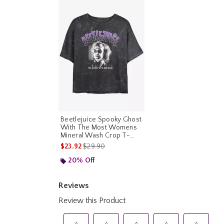
Beetlejuice Spooky Ghost
With The Most Womens
Mineral Wash Crop T-
Shirt
is sales price, the original price is
$23.92
$29.90
20% Off