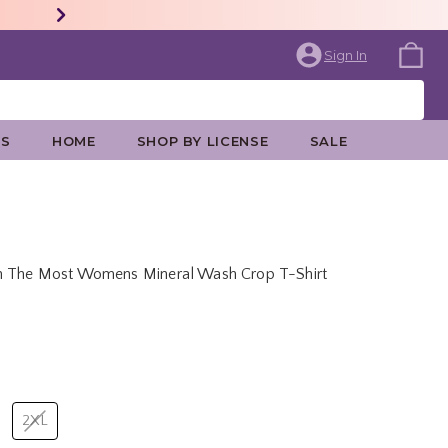
Sign In
ES
HOME
SHOP BY LICENSE
SALE
th The Most Womens Mineral Wash Crop T-Shirt
price is
2XL