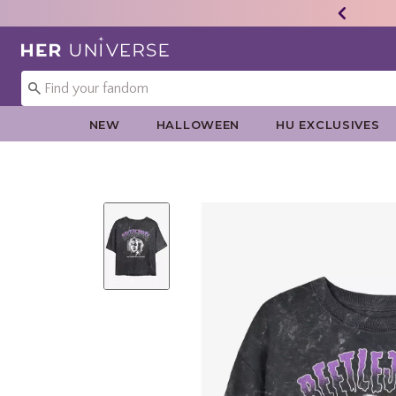
Redirect to Her Universe Home Page
NEW
HALLOWEEN
HU EXCLUSIVES