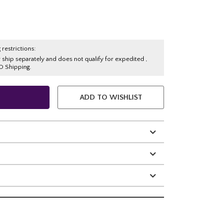
 restrictions:
y ship separately and does not qualify for expedited ,
O Shipping.
ADD TO WISHLIST