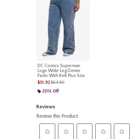
DC Comics Superman
Logo Wide Leg Denim
Pants With Belt Plus Size
is sales price, the original price is
$51.92
$64.90
20% Off