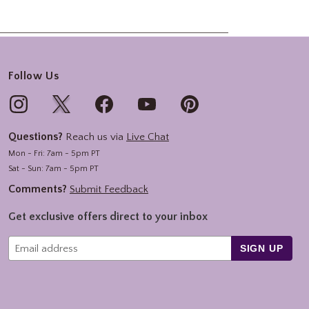
Follow Us
Questions?
Reach us via
Live Chat
Mon - Fri: 7am - 5pm PT
Sat - Sun: 7am - 5pm PT
Comments?
Submit Feedback
Get exclusive offers direct to your inbox
SIGN UP