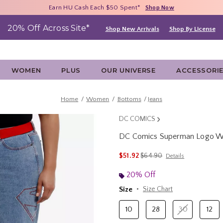
Free Shipping With $75 Purchase*
Earn HU Cash Each $50 Spent*
40% - 70% Off Clearance*
Shop Now
Shop Now
Shop Now
20% Off Across Site*
Shop New Arrivals
Shop By License
WOMEN
PLUS
OUR UNIVERSE
ACCESSORI
Home
Women
Bottoms
Jeans
DC COMICS
DC Comics Superman Logo Wid
3.5 out of 5 Customer Rating
is sales price, the original p
$51.92
$64.90
Details
20% Off
Size
Size Chart
10
28
30
12