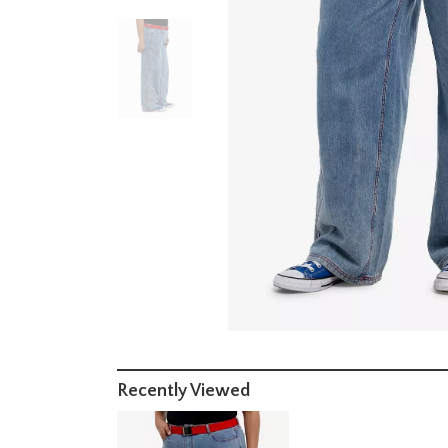
Recently Viewed