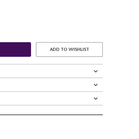
ADD TO WISHLIST