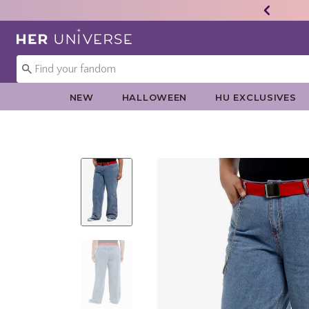
Redirect to Her Universe Home Page
NEW
HALLOWEEN
HU EXCLUSIVES