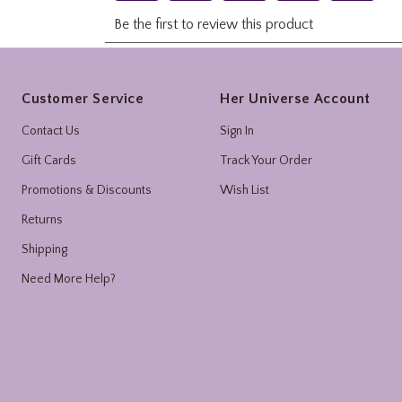
Footer
Customer Service
Her Universe Account
Contact Us
Sign In
Gift Cards
Track Your Order
Promotions & Discounts
Wish List
Returns
Shipping
Need More Help?