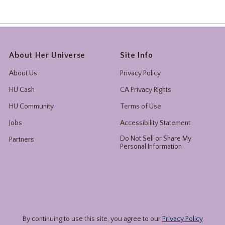
About Her Universe
Site Info
About Us
Privacy Policy
HU Cash
CA Privacy Rights
HU Community
Terms of Use
Jobs
Accessibility Statement
Do Not Sell or Share My
Partners
Personal Information
By continuing to use this site, you agree to our
Privacy Policy