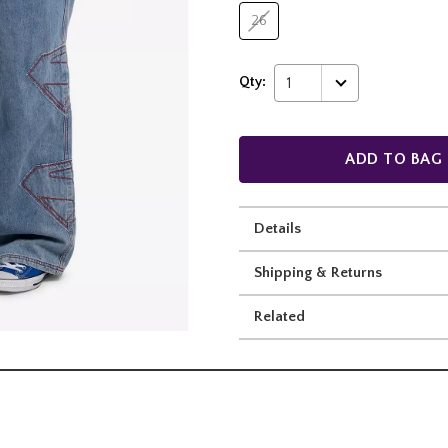
26
Qty:
1
ADD TO BAG
Details
Shipping & Returns
Related