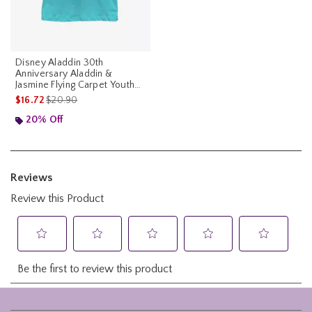
Disney Aladdin 30th
Anniversary Aladdin &
Jasmine Flying Carpet Youth
Girls T-Shirt
is sales price, the original price is
$16.72
$20.90
20% Off
Footer