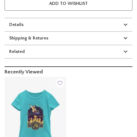
ADD TO WISHLIST
Details
Shipping & Returns
Related
Recently Viewed