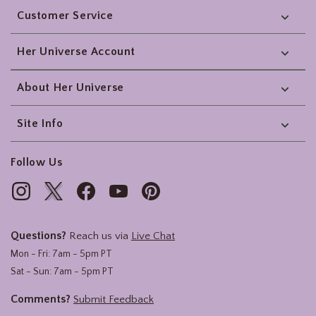
Customer Service
Her Universe Account
About Her Universe
Site Info
Follow Us
Questions?
Reach us via
Live Chat
Mon - Fri: 7am - 5pm PT
Sat - Sun: 7am - 5pm PT
Comments?
Submit Feedback