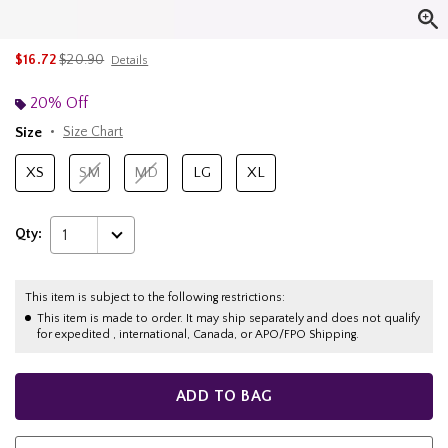
is sales price, the original price is
$16.72
$20.90
Details
20% Off
Size
Size Chart
XS
SM
MD
LG
XL
Qty:
1
This item is subject to the following restrictions:
This item is made to order. It may ship separately and does not qualify
for expedited , international, Canada, or APO/FPO Shipping.
ADD TO BAG