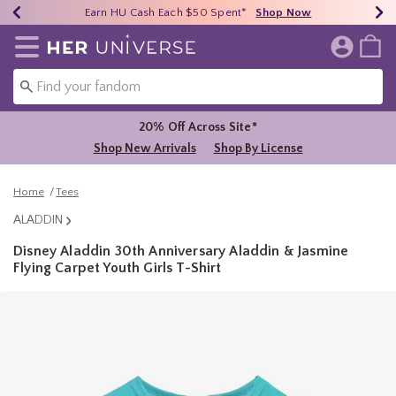
Earn HU Cash Each $50 Spent*
40% - 70% Off Clearance*
Free Shipping Over $75*
Shop Now
Shop Now
Shop Now
Redirect to Her Universe Home Page
20% Off Across Site*
Shop New Arrivals
Shop By License
Home
Tees
ALADDIN
Disney Aladdin 30th Anniversary Aladdin & Jasmine
Flying Carpet Youth Girls T-Shirt
5 out of 5 Customer Rating