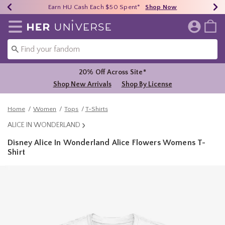
Earn HU Cash Each $50 Spent*
40% - 70% Off Clearance*
Free Shipping Over $75*
Shop Now
Shop Now
Shop Now
Redirect to Her Universe Home Page
20% Off Across Site*
Shop New Arrivals
Shop By License
Home
Women
Tops
T-Shirts
ALICE IN WONDERLAND
Disney Alice In Wonderland Alice Flowers Womens T-
Shirt
4 out of 5 Customer Rating