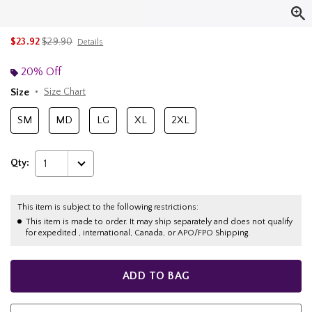
is sales price, the original price is
$23.92
$29.90
Details
20% Off
Size
Size Chart
SM
MD
LG
XL
2XL
Qty:
1
This item is subject to the following restrictions:
This item is made to order. It may ship separately and does not qualify
for expedited , international, Canada, or APO/FPO Shipping.
ADD TO BAG