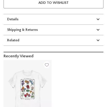
ADD TO WISHLIST
Details
Shipping & Returns
Related
Recently Viewed