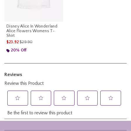
Disney Alice In Wonderland
Alice Flowers Womens T-
Shirt
is sales price, the original price is
$23.92
$29.90
20% Off
Footer