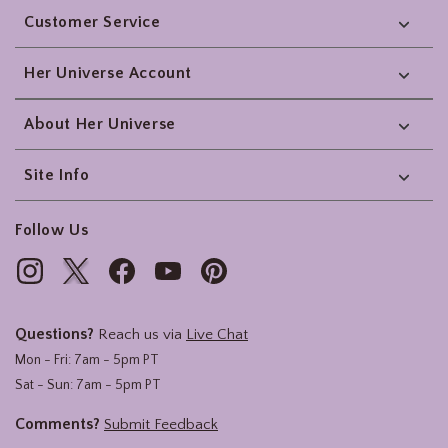
Customer Service
Her Universe Account
About Her Universe
Site Info
Follow Us
Questions?
Reach us via
Live Chat
Mon - Fri: 7am - 5pm PT
Sat - Sun: 7am - 5pm PT
Comments?
Submit Feedback