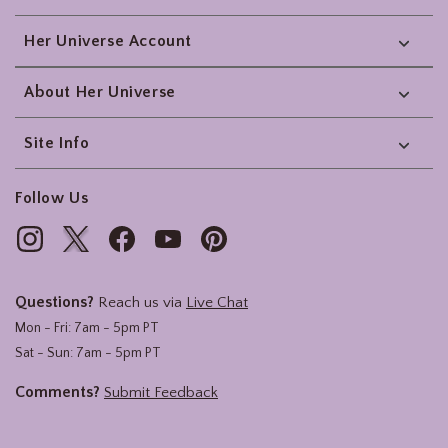
Her Universe Account
About Her Universe
Site Info
Follow Us
Questions?
Reach us via
Live Chat
Mon - Fri: 7am - 5pm PT
Sat - Sun: 7am - 5pm PT
Comments?
Submit Feedback