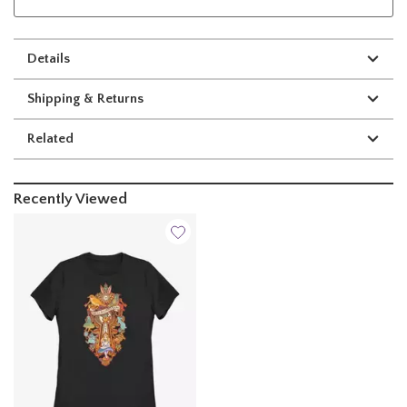
Details
Shipping & Returns
Related
Recently Viewed