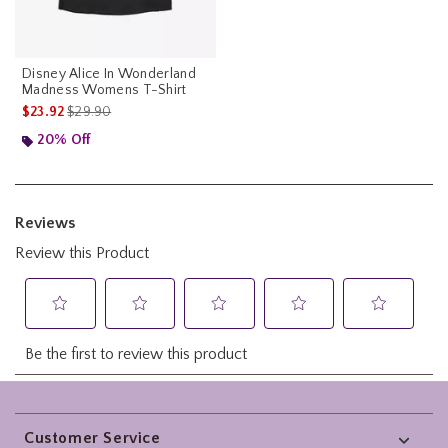
Disney Alice In Wonderland
Madness Womens T-Shirt
is sales price, the original price is
$23.92
$29.90
20% Off
Footer
Customer Service