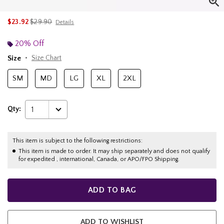
is sales price, the original price is
$23.92
$29.90
Details
20% Off
Size
Size Chart
SM
MD
LG
XL
2XL
Qty:
1
This item is subject to the following restrictions:
This item is made to order. It may ship separately and does not qualify
for expedited , international, Canada, or APO/FPO Shipping.
ADD TO BAG
ADD TO WISHLIST