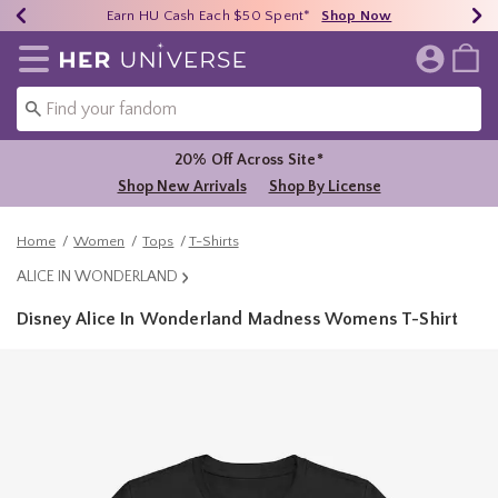
Earn HU Cash Each $50 Spent*
40% - 70% Off Clearance*
Free Shipping Over $75*
Shop Now
Shop Now
Shop Now
Redirect to Her Universe Home Page
20% Off Across Site*
Shop New Arrivals
Shop By License
Home
Women
Tops
T-Shirts
ALICE IN WONDERLAND
Disney Alice In Wonderland Madness Womens T-Shirt
3.3 out of 5 Customer Rating