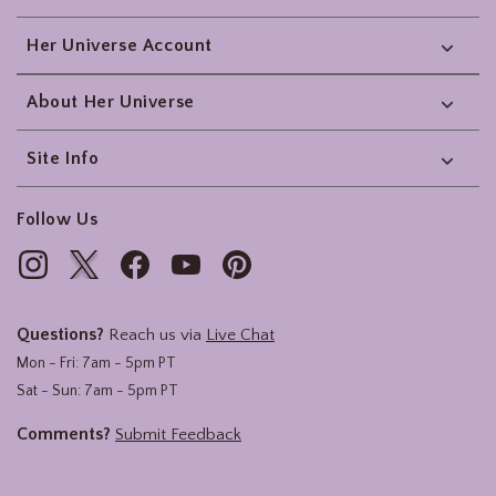
Her Universe Account
About Her Universe
Site Info
Follow Us
Questions?
Reach us via
Live Chat
Mon - Fri: 7am - 5pm PT
Sat - Sun: 7am - 5pm PT
Comments?
Submit Feedback