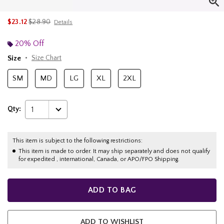
is sales price, the original price is
$23.12
$28.90
Details
20% Off
Size
Size Chart
SM
MD
LG
XL
2XL
Qty:
1
This item is subject to the following restrictions:
This item is made to order. It may ship separately and does not qualify
for expedited , international, Canada, or APO/FPO Shipping.
ADD TO BAG
ADD TO WISHLIST