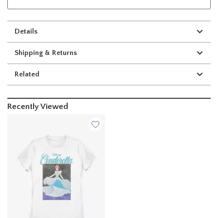
Details
Shipping & Returns
Related
Recently Viewed