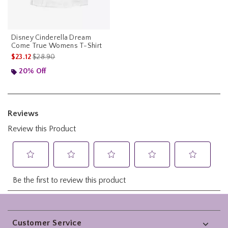
Disney Cinderella Dream
Come True Womens T-Shirt
is sales price, the original price is
$23.12
$28.90
20% Off
Footer
Customer Service