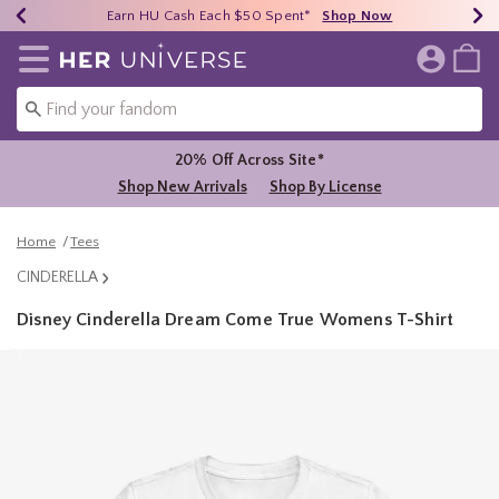
Earn HU Cash Each $50 Spent*
40% - 70% Off Clearance*
Free Shipping Over $75*
Shop Now
Shop Now
Shop Now
Redirect to Her Universe Home Page
20% Off Across Site*
Shop New Arrivals
Shop By License
Home
Tees
CINDERELLA
Disney Cinderella Dream Come True Womens T-Shirt
5 out of 5 Customer Rating