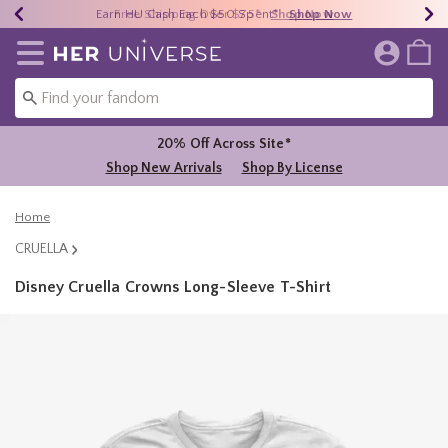
Earn HU Cash Each $50 Spent*
40% - 70% Off Clearance*
Free Shipping Over $75*
Shop Now
Shop Now
Shop Now
Redirect to Her Universe Home Page
20% Off Across Site*
Shop New Arrivals
Shop By License
Home
CRUELLA
Disney Cruella Crowns Long-Sleeve T-Shirt
5 out of 5 Customer Rating