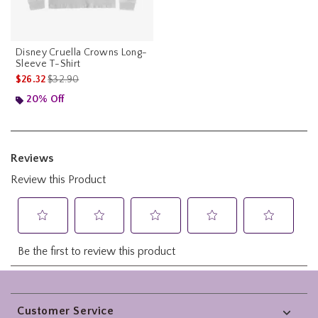
Disney Cruella Crowns Long-
Sleeve T-Shirt
is sales price, the original price is
$26.32
$32.90
20% Off
Footer
Customer Service