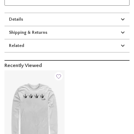
Details
Shipping & Returns
Related
Recently Viewed