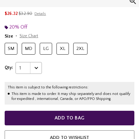
is sales price, the original price is
$26.32
$32.90
Details
20% Off
Size
Size Chart
SM
MD
LG
XL
2XL
Qty:
1
This item is subject to the following restrictions:
This item is made to order. It may ship separately and does not qualify
for expedited , international, Canada, or APO/FPO Shipping.
ADD TO BAG
ADD TO WISHLIST