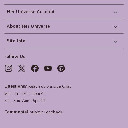
Her Universe Account
About Her Universe
Site Info
Follow Us
Questions?
Reach us via
Live Chat
Mon - Fri: 7am - 5pm PT
Sat - Sun: 7am - 5pm PT
Comments?
Submit Feedback