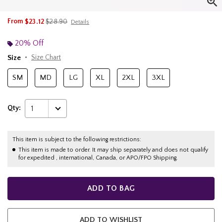
is sales price, the original price is
From
$23.12
$28.90
Details
20% Off
Size
Size Chart
SM
MD
LG
XL
2XL
3XL
Qty:
1
This item is subject to the following restrictions:
This item is made to order. It may ship separately and does not qualify
for expedited , international, Canada, or APO/FPO Shipping.
ADD TO BAG
ADD TO WISHLIST