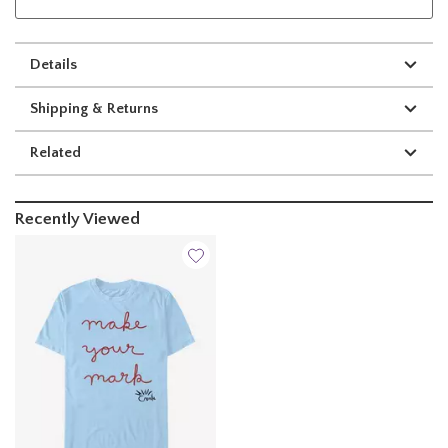
Details
Shipping & Returns
Related
Recently Viewed