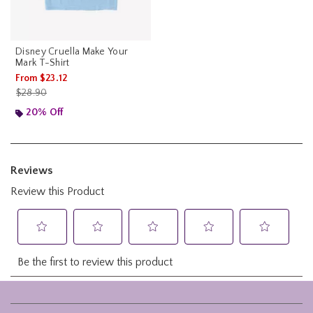
Disney Cruella Make Your
Mark T-Shirt
From
$23.12
is sales price, the original price is
$28.90
20% Off
Footer