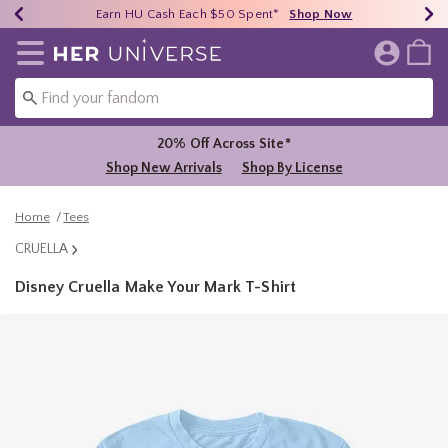
Earn HU Cash Each $50 Spent*
40% - 70% Off Clearance*
Free Shipping Over $75*
Shop Now
Shop Now
Shop Now
Redirect to Her Universe Home Page
20% Off Across Site*
Shop New Arrivals
Shop By License
Home
Tees
CRUELLA
Disney Cruella Make Your Mark T-Shirt
5 out of 5 Customer Rating