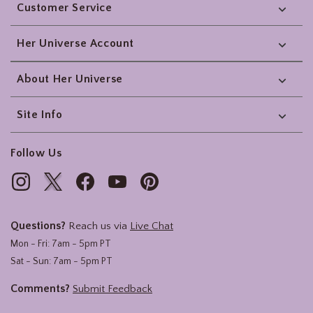
Customer Service
Her Universe Account
About Her Universe
Site Info
Follow Us
Questions?
Reach us via
Live Chat
Mon - Fri: 7am - 5pm PT
Sat - Sun: 7am - 5pm PT
Comments?
Submit Feedback