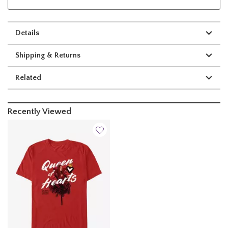
Details
Shipping & Returns
Related
Recently Viewed