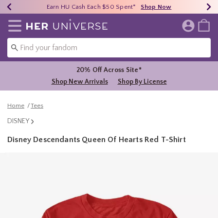
Earn HU Cash Each $50 Spent*
40% - 70% Off Clearance*
Free Shipping Over $75*
Shop Now
Shop Now
Shop Now
Redirect to Her Universe Home Page
20% Off Across Site*
Shop New Arrivals
Shop By License
Home
Tees
DISNEY
Disney Descendants Queen Of Hearts Red T-Shirt
5 out of 5 Customer Rating