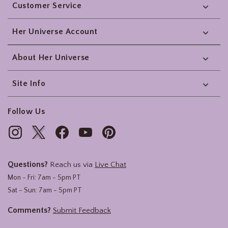
Customer Service
Her Universe Account
About Her Universe
Site Info
Follow Us
Questions?
Reach us via
Live Chat
Mon - Fri: 7am - 5pm PT
Sat - Sun: 7am - 5pm PT
Comments?
Submit Feedback