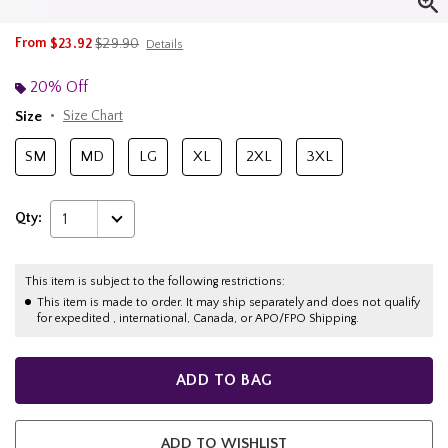
is sales price, the original price is
From
$23.92
$29.90
Details
20% Off
Size
Size Chart
SM
MD
LG
XL
2XL
3XL
Qty:
1
This item is subject to the following restrictions:
This item is made to order. It may ship separately and does not qualify
for expedited , international, Canada, or APO/FPO Shipping.
ADD TO BAG
ADD TO WISHLIST