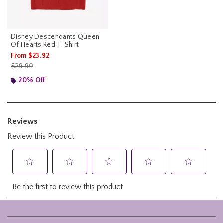
Disney Descendants Queen
Of Hearts Red T-Shirt
From
$23.92
is sales price, the original price is
$29.90
20% Off
Footer