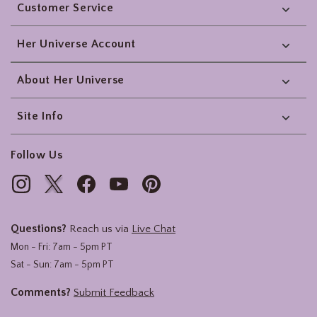
Customer Service
Her Universe Account
About Her Universe
Site Info
Follow Us
Questions?
Reach us via
Live Chat
Mon - Fri: 7am - 5pm PT
Sat - Sun: 7am - 5pm PT
Comments?
Submit Feedback