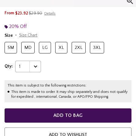
is sales price, the original price is
From
$23.92
$29.90
Details
20% Off
Size
Size Chart
SM
MD
LG
XL
2XL
3XL
Qty:
1
This item is subject to the following restrictions:
This item is made to order. It may ship separately and does not qualify
for expedited , international, Canada, or APO/FPO Shipping.
ADD TO BAG
ADD TO WISHLIST