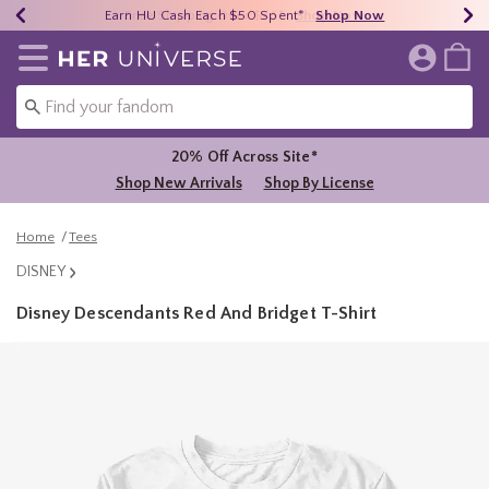
Earn HU Cash Each $50 Spent*
40% - 70% Off Clearance*
Free Shipping Over $75*
Shop Now
Shop Now
Shop Now
Redirect to Her Universe Home Page
20% Off Across Site*
Shop New Arrivals
Shop By License
Home
Tees
DISNEY
Disney Descendants Red And Bridget T-Shirt
4.2 out of 5 Customer Rating