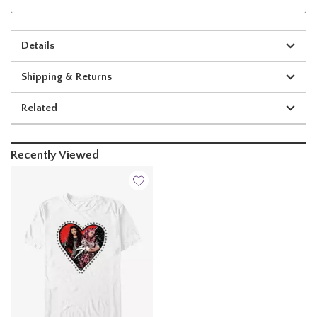
Details
Shipping & Returns
Related
Recently Viewed