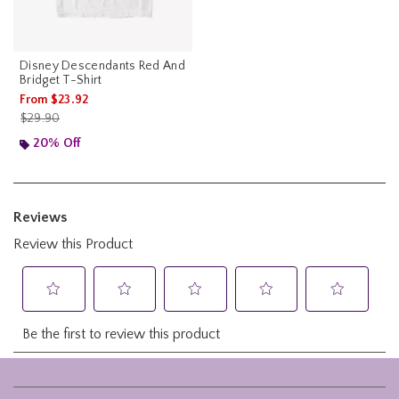
Disney Descendants Red And
Bridget T-Shirt
From
$23.92
is sales price, the original price is
$29.90
20% Off
Footer