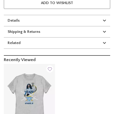
ADD TO WISHLIST
Details
Shipping & Returns
Related
Recently Viewed