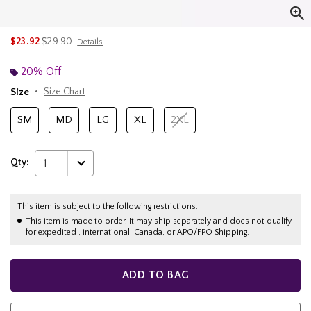
is sales price, the original price is
$23.92
$29.90
Details
20% Off
Size
Size Chart
SM
MD
LG
XL
2XL
Qty:
1
This item is subject to the following restrictions:
This item is made to order. It may ship separately and does not qualify
for expedited , international, Canada, or APO/FPO Shipping.
ADD TO BAG