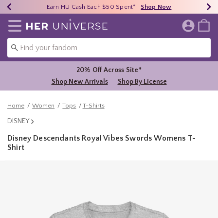
Earn HU Cash Each $50 Spent*
40% - 70% Off Clearance*
Free Shipping Over $75*
Shop Now
Shop Now
Shop Now
Redirect to Her Universe Home Page
20% Off Across Site*
Shop New Arrivals
Shop By License
Home
Women
Tops
T-Shirts
DISNEY
Disney Descendants Royal Vibes Swords Womens T-
Shirt
3.4 out of 5 Customer Rating