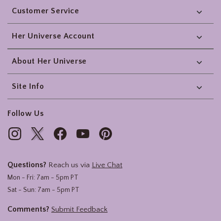
Customer Service
Her Universe Account
About Her Universe
Site Info
Follow Us
Questions?
Reach us via
Live Chat
Mon - Fri: 7am - 5pm PT
Sat - Sun: 7am - 5pm PT
Comments?
Submit Feedback