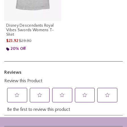
Disney Descendants Royal
Vibes Swords Womens T-
Shirt
is sales price, the original price is
$23.92
$29.90
20% Off
Footer