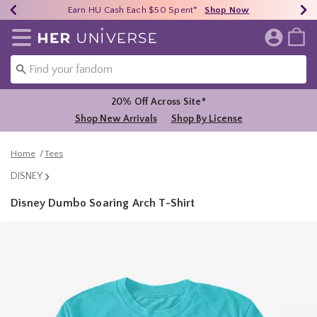
Earn HU Cash Each $50 Spent*
40% - 70% Off Clearance*
Free Shipping Over $75*
Shop Now
Shop Now
Shop Now
Redirect to Her Universe Home Page
20% Off Across Site*
Shop New Arrivals
Shop By License
Home
Tees
DISNEY
Disney Dumbo Soaring Arch T-Shirt
4.2 out of 5 Customer Rating