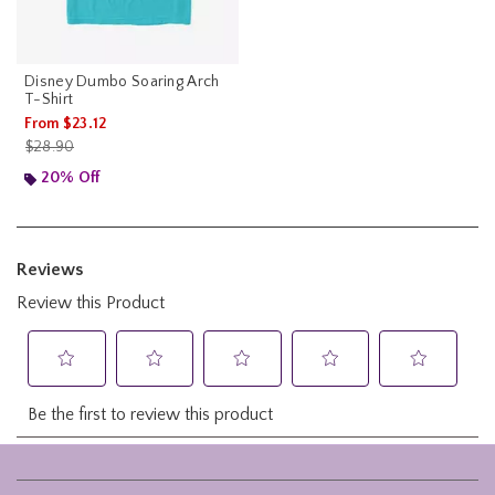
Disney Dumbo Soaring Arch
T-Shirt
From
$23.12
is sales price, the original price is
$28.90
20% Off
Footer