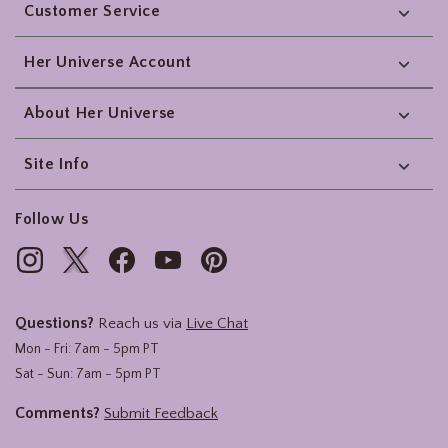
Customer Service
Her Universe Account
About Her Universe
Site Info
Follow Us
Questions?
Reach us via
Live Chat
Mon - Fri: 7am - 5pm PT
Sat - Sun: 7am - 5pm PT
Comments?
Submit Feedback