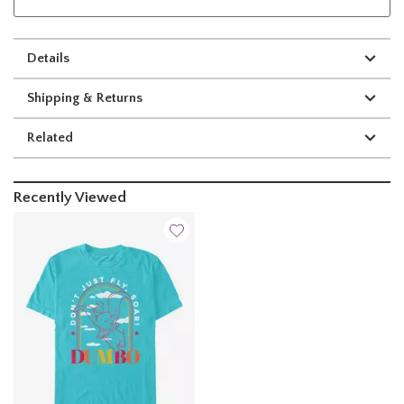
Details
Shipping & Returns
Related
Recently Viewed