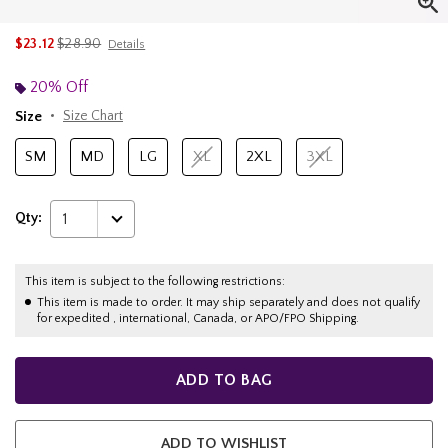
is sales price, the original price is
$23.12
$28.90
Details
20% Off
Size
Size Chart
SM
MD
LG
XL
2XL
3XL
Qty:
1
This item is subject to the following restrictions:
This item is made to order. It may ship separately and does not qualify
for expedited , international, Canada, or APO/FPO Shipping.
ADD TO BAG
ADD TO WISHLIST