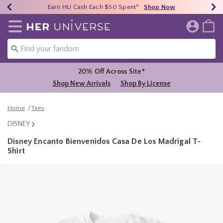
Earn HU Cash Each $50 Spent*
40% - 70% Off Clearance*
Free Shipping Over $75*
Shop Now
Shop Now
Shop Now
Redirect to Her Universe Home Page
Shoppi
20% Off Across Site*
Shop New Arrivals
Shop By License
Home
Tees
DISNEY
Disney Encanto Bienvenidos Casa De Los Madrigal T-
Shirt
3.6 out of 5 Customer Rating