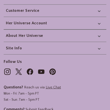
Footer
Customer Service
Her Universe Account
About Her Universe
Site Info
Follow Us
Questions?
Reach us via
Live Chat
Mon - Fri: 7am - 5pm PT
Sat - Sun: 7am - 5pm PT
Comments?
Submit Feedback