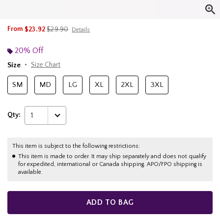
is sales price, the original price is
From
$23.92
$29.90
Details
20% Off
Size
Size Chart
SM
MD
LG
XL
2XL
3XL
Qty:
1
This item is subject to the following restrictions:
This item is made to order. It may ship separately and does not qualify
for expedited, international or Canada shipping. APO/FPO shipping is
available.
ADD TO BAG