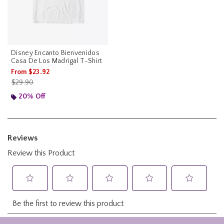
Disney Encanto Bienvenidos
Casa De Los Madrigal T-Shirt
From
$23.92
is sales price, the original price is
$29.90
20% Off