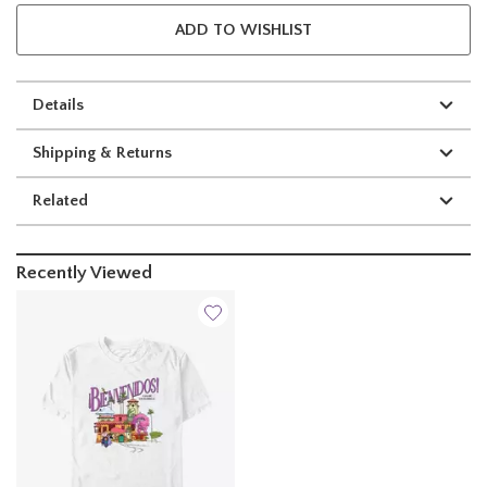
ADD TO WISHLIST
Details
Shipping & Returns
Related
Recently Viewed