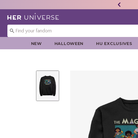
Redirect to Her Universe Home Page
NEW
HALLOWEEN
HU EXCLUSIVES