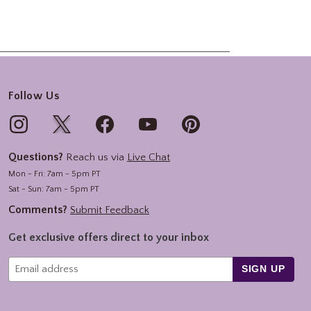
Follow Us
Questions?
Reach us via
Live Chat
Mon - Fri: 7am - 5pm PT
Sat - Sun: 7am - 5pm PT
Comments?
Submit Feedback
Get exclusive offers direct to your inbox
SIGN UP