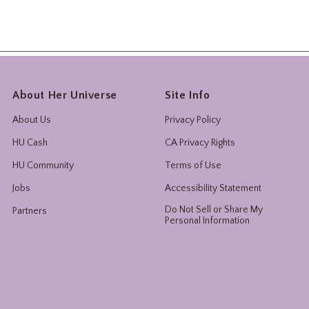
About Her Universe
Site Info
About Us
Privacy Policy
HU Cash
CA Privacy Rights
HU Community
Terms of Use
Jobs
Accessibility Statement
Do Not Sell or Share My
Partners
Personal Information