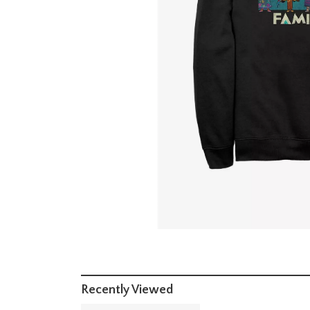
Recently Viewed