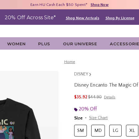
Free Shipping With $75 Purchase*
Earn HU Cash Each $50 Spent*
40% - 70% Off Clearance*
Shop Now
Shop Now
Shop Now
20% Off Across Site*
Shop New Arrivals
Shop By License
WOMEN
PLUS
OUR UNIVERSE
ACCESSORI
Home
DISNEY
Disney Encanto The Magic Of 
5 out of 5 Customer Rating
is sales price, the original 
$35.92
$44.90
Details
20% Off
Size
Size Chart
SM
MD
LG
XL