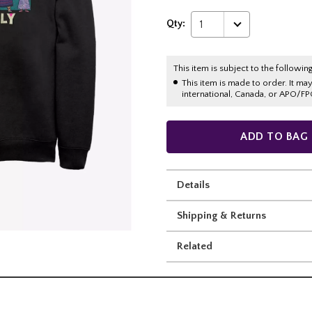
Qty:
1
This item is subject to the following
This item is made to order. It ma
international, Canada, or APO/FP
ADD TO BAG
Details
Shipping & Returns
Related