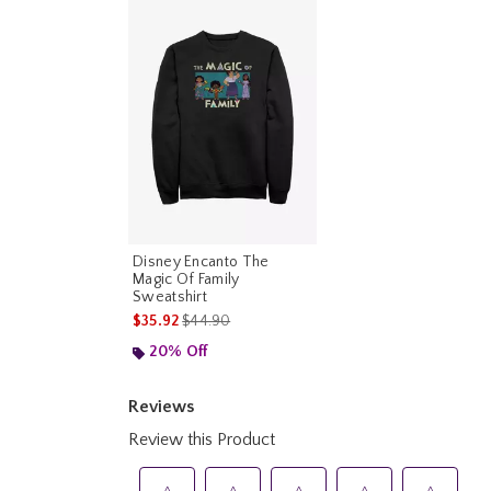
Disney Encanto The
Magic Of Family
Sweatshirt
is sales price, the original price is
$35.92
$44.90
20% Off