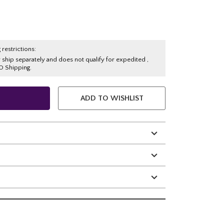
 restrictions:
y ship separately and does not qualify for expedited ,
O Shipping.
ADD TO WISHLIST