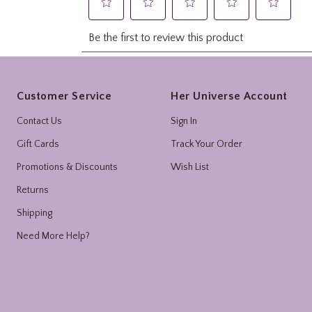
Footer
Customer Service
Her Universe Account
Contact Us
Sign In
Gift Cards
Track Your Order
Promotions & Discounts
Wish List
Returns
Shipping
Need More Help?