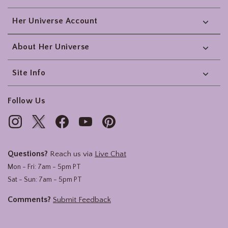
Her Universe Account
About Her Universe
Site Info
Follow Us
Questions?
Reach us via
Live Chat
Mon - Fri: 7am - 5pm PT
Sat - Sun: 7am - 5pm PT
Comments?
Submit Feedback