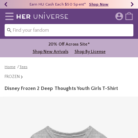
Earn HU Cash Each $50 Spent*
40% - 70% Off Clearance*
Free Shipping Over $75*
Shop Now
Shop Now
Shop Now
Redirect to Her Universe Home Page
20% Off Across Site*
Shop New Arrivals
Shop By License
Home
Tees
FROZEN
Disney Frozen 2 Deep Thoughts Youth Girls T-Shirt
3.6 out of 5 Customer Rating