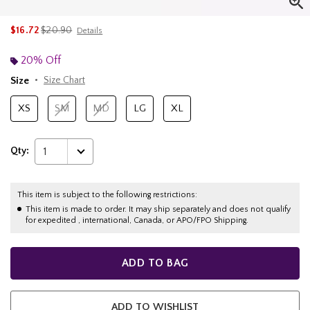
is sales price, the original price is
$16.72
$20.90
Details
20% Off
Size
Size Chart
XS
SM
MD
LG
XL
Qty:
1
This item is subject to the following restrictions:
This item is made to order. It may ship separately and does not qualify
for expedited , international, Canada, or APO/FPO Shipping.
ADD TO BAG
ADD TO WISHLIST