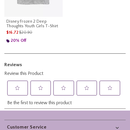
Disney Frozen 2 Deep
Thoughts Youth Girls T-Shirt
is sales price, the original price is
$16.72
$20.90
20% Off
Footer
Customer Service