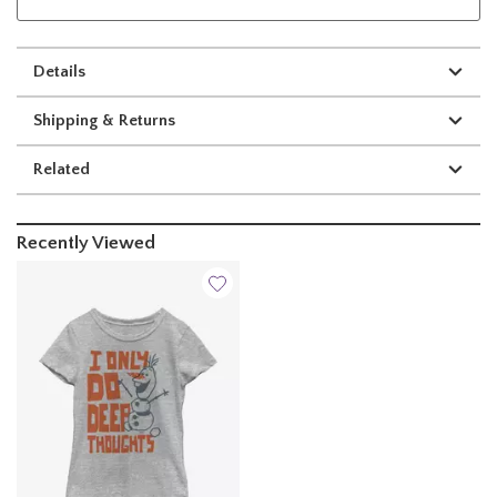
Details
Shipping & Returns
Related
Recently Viewed