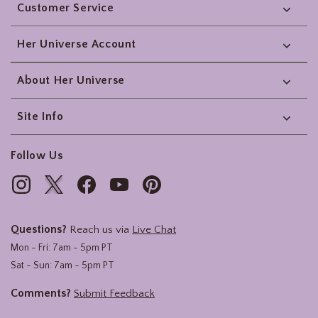
Customer Service
Her Universe Account
About Her Universe
Site Info
Follow Us
Questions?
Reach us via
Live Chat
Mon - Fri: 7am - 5pm PT
Sat - Sun: 7am - 5pm PT
Comments?
Submit Feedback