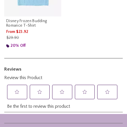
Disney Frozen Budding
Romance T-Shirt
From
$23.92
is sales price, the original price is
$29.90
20% Off
Footer