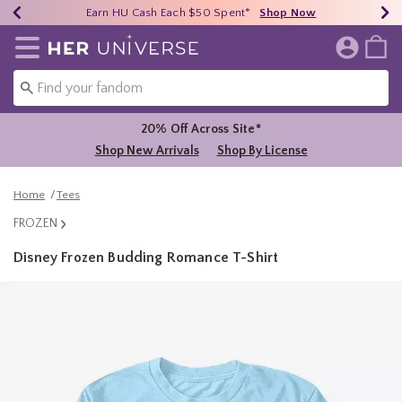
Earn HU Cash Each $50 Spent*
40% - 70% Off Clearance*
Free Shipping Over $75*
Shop Now
Shop Now
Shop Now
Redirect to Her Universe Home Page
20% Off Across Site*
Shop New Arrivals
Shop By License
Home
Tees
FROZEN
Disney Frozen Budding Romance T-Shirt
4.9 out of 5 Customer Rating