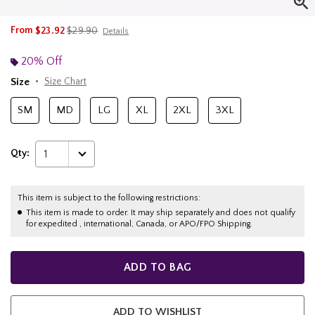
is sales price, the original price is
From
$23.92
$29.90
Details
20% Off
Size
Size Chart
SM
MD
LG
XL
2XL
3XL
Qty:
1
This item is subject to the following restrictions:
This item is made to order. It may ship separately and does not qualify
for expedited , international, Canada, or APO/FPO Shipping.
ADD TO BAG
ADD TO WISHLIST