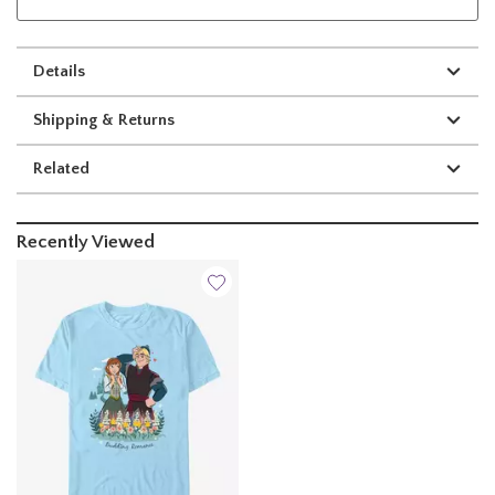
Details
Shipping & Returns
Related
Recently Viewed