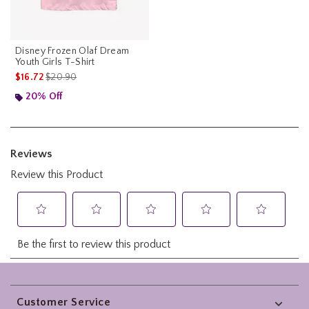
Disney Frozen Olaf Dream
Youth Girls T-Shirt
is sales price, the original price is
$16.72
$20.90
20% Off
Footer
Customer Service