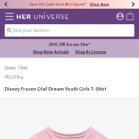
Earn HU Cash Each $50 Spent*
40% - 70% Off Clearance*
Free Shipping Over $75*
Shop Now
Shop Now
Shop Now
Redirect to Her Universe Home Page
20% Off Across Site*
Shop New Arrivals
Shop By License
Home
Tees
FROZEN
Disney Frozen Olaf Dream Youth Girls T-Shirt
3.9 out of 5 Customer Rating