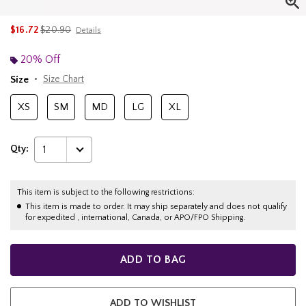
is sales price, the original price is
$16.72
$20.90
Details
20% Off
Size
Size Chart
XS
SM
MD
LG
XL
Qty:
1
This item is subject to the following restrictions:
This item is made to order. It may ship separately and does not qualify
for expedited , international, Canada, or APO/FPO Shipping.
ADD TO BAG
ADD TO WISHLIST