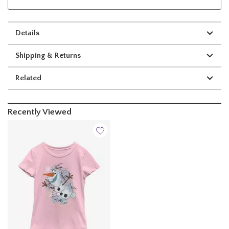
Details
Shipping & Returns
Related
Recently Viewed