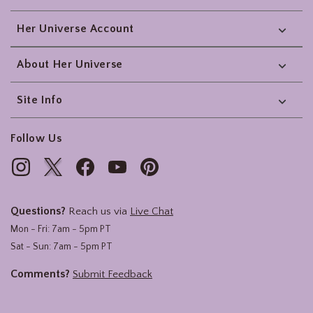
Her Universe Account
About Her Universe
Site Info
Follow Us
Questions?
Reach us via
Live Chat
Mon - Fri: 7am - 5pm PT
Sat - Sun: 7am - 5pm PT
Comments?
Submit Feedback