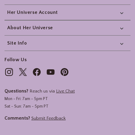
Her Universe Account
About Her Universe
Site Info
Follow Us
Questions?
Reach us via
Live Chat
Mon - Fri: 7am - 5pm PT
Sat - Sun: 7am - 5pm PT
Comments?
Submit Feedback