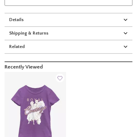
Details
Shipping & Returns
Related
Recently Viewed