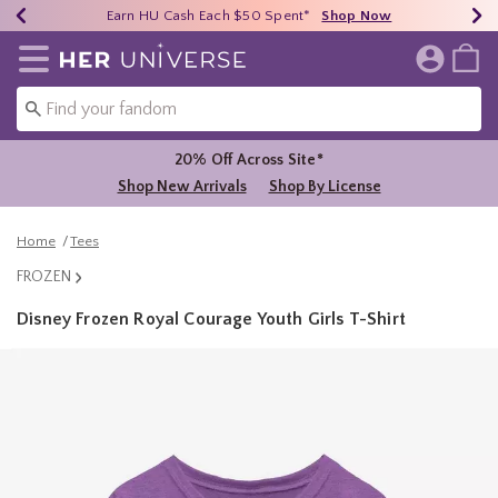
Earn HU Cash Each $50 Spent*
40% - 70% Off Clearance*
Free Shipping Over $75*
Shop Now
Shop Now
Shop Now
Redirect to Her Universe Home Page
20% Off Across Site*
Shop New Arrivals
Shop By License
Home
Tees
FROZEN
Disney Frozen Royal Courage Youth Girls T-Shirt
5 out of 5 Customer Rating