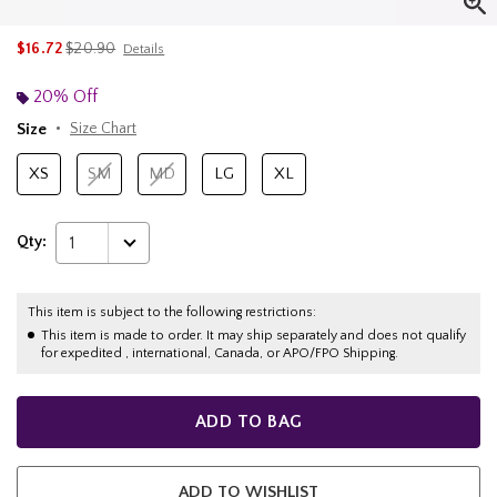
is sales price, the original price is
$16.72
$20.90
Details
20% Off
Size
Size Chart
XS
SM
MD
LG
XL
Qty:
1
This item is subject to the following restrictions:
This item is made to order. It may ship separately and does not qualify
for expedited , international, Canada, or APO/FPO Shipping.
ADD TO BAG
ADD TO WISHLIST