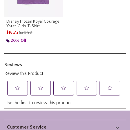
Disney Frozen Royal Courage
Youth Girls T-Shirt
is sales price, the original price is
$16.72
$20.90
20% Off
Footer
Customer Service