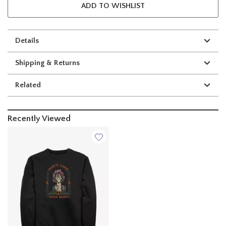
ADD TO WISHLIST
Details
Shipping & Returns
Related
Recently Viewed