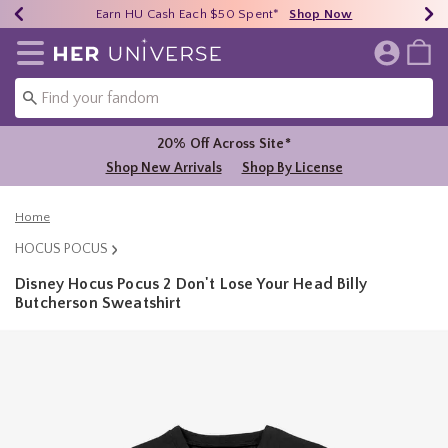
Earn HU Cash Each $50 Spent*
40% - 70% Off Clearance*
Free Shipping Over $75*
Shop Now
Shop Now
Shop Now
Redirect to Her Universe Home Page
20% Off Across Site*
Shop New Arrivals
Shop By License
Home
HOCUS POCUS
Disney Hocus Pocus 2 Don't Lose Your Head Billy
Butcherson Sweatshirt
5 out of 5 Customer Rating