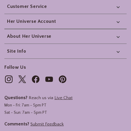
Customer Service
Her Universe Account
About Her Universe
Site Info
Follow Us
Questions?
Reach us via
Live Chat
Mon - Fri: 7am - 5pm PT
Sat - Sun: 7am - 5pm PT
Comments?
Submit Feedback