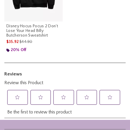
Disney Hocus Pocus 2 Don't
Lose Your Head Billy
Butcherson Sweatshirt
is sales price, the original price is
$35.92
$44.90
20% Off
Footer