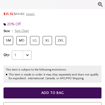
is sales price, the original price is
$35.92
$44.90
Details
20% Off
Size
Size Chart
SM
MD
LG
XL
2XL
Qty:
1
This item is subject to the following restrictions:
This item is made to order. It may ship separately and does not qualify
for expedited , international, Canada, or APO/FPO Shipping.
ADD TO BAG