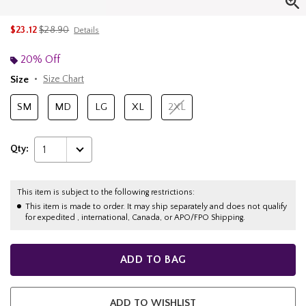
is sales price, the original price is
$23.12
$28.90
Details
20% Off
Size
Size Chart
SM
MD
LG
XL
2XL
Qty:
1
This item is subject to the following restrictions:
This item is made to order. It may ship separately and does not qualify
for expedited , international, Canada, or APO/FPO Shipping.
ADD TO BAG
ADD TO WISHLIST