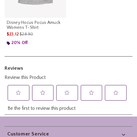
Disney Hocus Pocus Amuck
Womens T-Shirt
is sales price, the original price is
$23.12
$28.90
20% Off
Footer
Customer Service