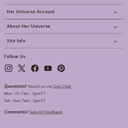
Her Universe Account
About Her Universe
Site Info
Follow Us
Questions?
Reach us via
Live Chat
Mon - Fri: 7am - 5pm PT
Sat - Sun: 7am - 5pm PT
Comments?
Submit Feedback