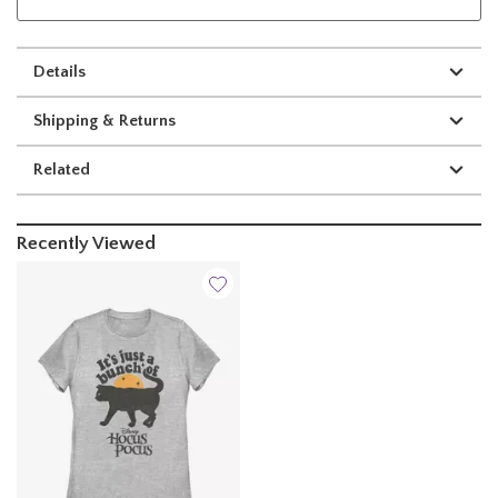
Details
Shipping & Returns
Related
Recently Viewed