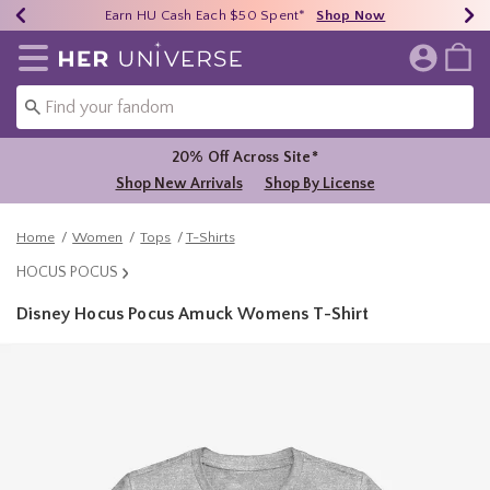
Earn HU Cash Each $50 Spent*
40% - 70% Off Clearance*
Free Shipping Over $75*
Shop Now
Shop Now
Shop Now
Redirect to Her Universe Home Page
20% Off Across Site*
Shop New Arrivals
Shop By License
Home
Women
Tops
T-Shirts
HOCUS POCUS
Disney Hocus Pocus Amuck Womens T-Shirt
5 out of 5 Customer Rating