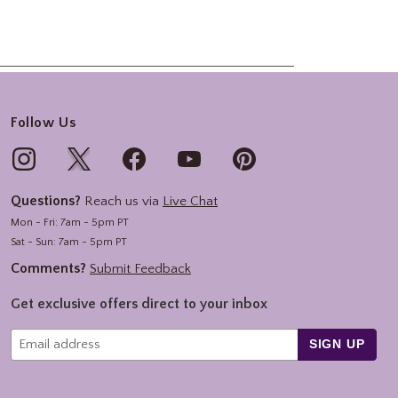
Follow Us
Questions?
Reach us via
Live Chat
Mon - Fri: 7am - 5pm PT
Sat - Sun: 7am - 5pm PT
Comments?
Submit Feedback
Get exclusive offers direct to your inbox
SIGN UP