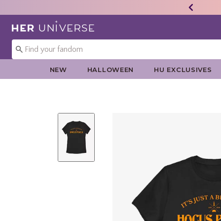
Redirect to Her Universe Home Page
NEW
HALLOWEEN
HU EXCLUSIVES