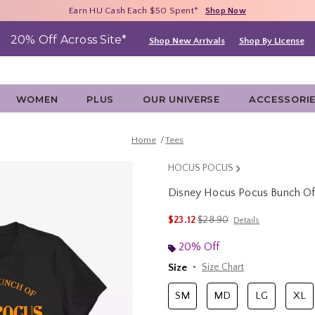
Free Shipping With $75 Purchase*
Earn HU Cash Each $50 Spent*
40% - 70% Off Clearance*
Shop Now
Shop Now
Shop Now
20% Off Across Site*
Shop New Arrivals
Shop By License
WOMEN
PLUS
OUR UNIVERSE
ACCESSORI
Home
Tees
HOCUS POCUS
Disney Hocus Pocus Bunch O
4.5 out of 5 Customer Rating
is sales price, the original p
$23.12
$28.90
Details
20% Off
Size
Size Chart
SM
MD
LG
XL