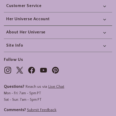
Customer Service
Her Universe Account
About Her Universe
Site Info
Follow Us
Questions?
Reach us via
Live Chat
Mon - Fri: 7am - 5pm PT
Sat - Sun: 7am - 5pm PT
Comments?
Submit Feedback