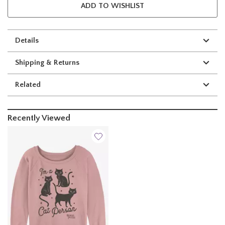
ADD TO WISHLIST
Details
Shipping & Returns
Related
Recently Viewed