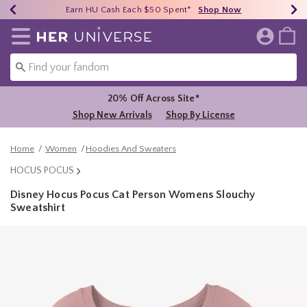
Earn HU Cash Each $50 Spent*
40% - 70% Off Clearance*
Free Shipping Over $75*
Shop Now
Shop Now
Shop Now
Redirect to Her Universe Home Page
20% Off Across Site*
Shop New Arrivals
Shop By License
Home
Women
Hoodies And Sweaters
HOCUS POCUS
Disney Hocus Pocus Cat Person Womens Slouchy
Sweatshirt
5 out of 5 Customer Rating