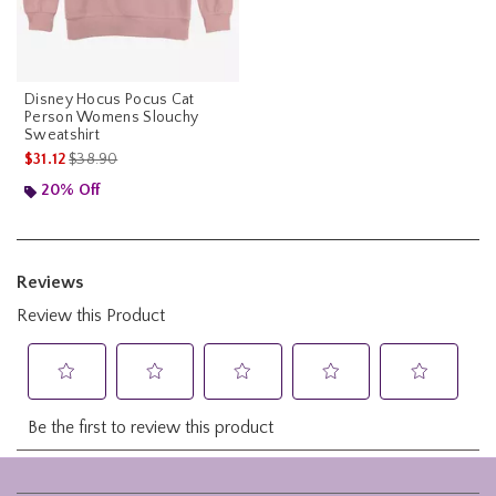
Disney Hocus Pocus Cat
Person Womens Slouchy
Sweatshirt
is sales price, the original price is
$31.12
$38.90
20% Off
Footer