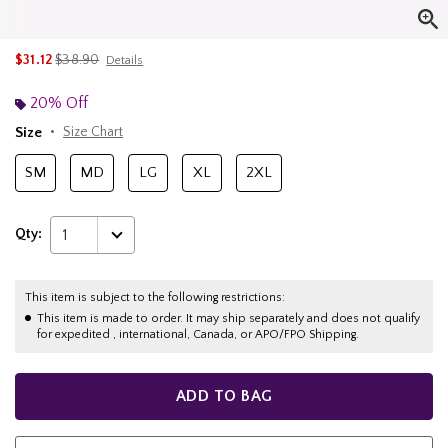
is sales price, the original price is
$31.12
$38.90
Details
20% Off
Size
Size Chart
SM
MD
LG
XL
2XL
Qty:
1
This item is subject to the following restrictions:
This item is made to order. It may ship separately and does not qualify
for expedited , international, Canada, or APO/FPO Shipping.
ADD TO BAG