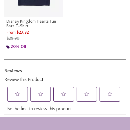
Disney Kingdom Hearts Fun
Bars T-Shirt
From
$23.92
is sales price, the original price is
$29.90
20% Off
Footer