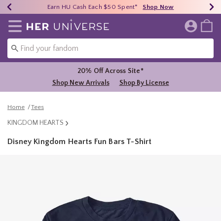
Earn HU Cash Each $50 Spent*
40% - 70% Off Clearance*
Free Shipping Over $75*
Shop Now
Shop Now
Shop Now
Redirect to Her Universe Home Page
20% Off Across Site*
Shop New Arrivals
Shop By License
Home
Tees
KINGDOM HEARTS
Disney Kingdom Hearts Fun Bars T-Shirt
4.2 out of 5 Customer Rating