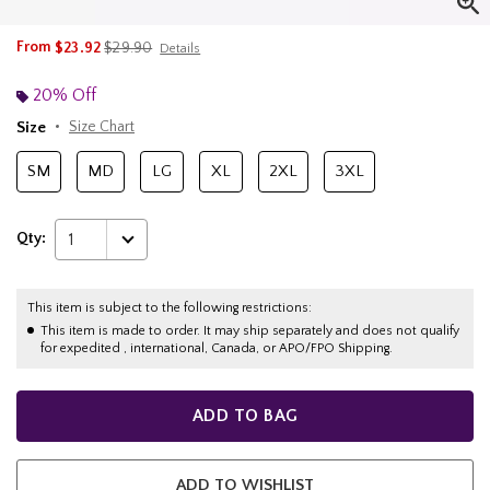
is sales price, the original price is
From
$23.92
$29.90
Details
20% Off
Size
Size Chart
SM
MD
LG
XL
2XL
3XL
Qty:
1
This item is subject to the following restrictions:
This item is made to order. It may ship separately and does not qualify
for expedited , international, Canada, or APO/FPO Shipping.
ADD TO BAG
ADD TO WISHLIST