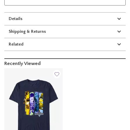
Details
Shipping & Returns
Related
Recently Viewed