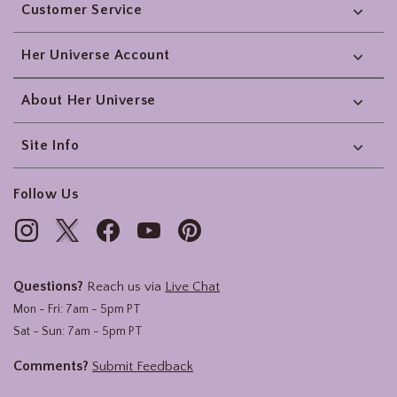
Customer Service
Her Universe Account
About Her Universe
Site Info
Follow Us
Questions?
Reach us via
Live Chat
Mon - Fri: 7am - 5pm PT
Sat - Sun: 7am - 5pm PT
Comments?
Submit Feedback