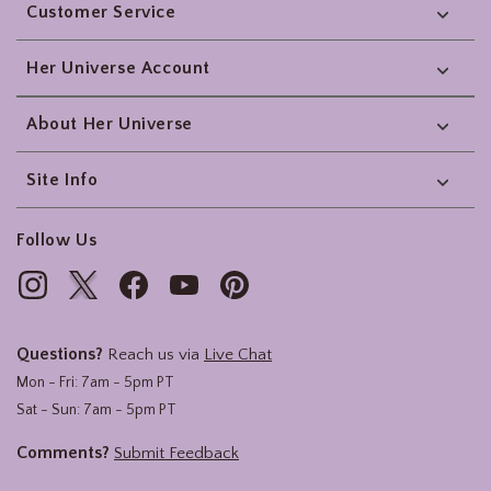
Customer Service
Her Universe Account
About Her Universe
Site Info
Follow Us
Questions?
Reach us via
Live Chat
Mon - Fri: 7am - 5pm PT
Sat - Sun: 7am - 5pm PT
Comments?
Submit Feedback