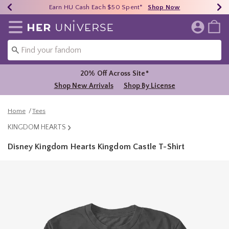
Earn HU Cash Each $50 Spent*
40% - 70% Off Clearance*
Free Shipping Over $75*
Shop Now
Shop Now
Shop Now
Redirect to Her Universe Home Page
20% Off Across Site*
Shop New Arrivals
Shop By License
Home
Tees
KINGDOM HEARTS
Disney Kingdom Hearts Kingdom Castle T-Shirt
4.9 out of 5 Customer Rating