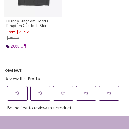
Disney Kingdom Hearts
Kingdom Castle T-Shirt
From
$23.92
is sales price, the original price is
$29.90
20% Off
Footer