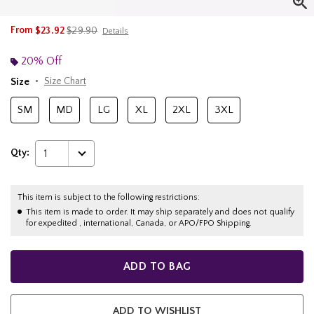
is sales price, the original price is
From
$23.92
$29.90
Details
20% Off
Size
Size Chart
SM
MD
LG
XL
2XL
3XL
Qty:
1
This item is subject to the following restrictions:
This item is made to order. It may ship separately and does not qualify
for expedited , international, Canada, or APO/FPO Shipping.
ADD TO BAG
ADD TO WISHLIST