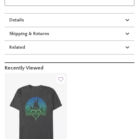
Details
Shipping & Returns
Related
Recently Viewed