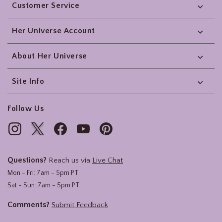
Customer Service
Her Universe Account
About Her Universe
Site Info
Follow Us
Questions?
Reach us via
Live Chat
Mon - Fri: 7am - 5pm PT
Sat - Sun: 7am - 5pm PT
Comments?
Submit Feedback