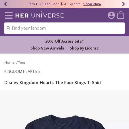
Earn HU Cash Each $50 Spent*
40% - 70% Off Clearance*
Free Shipping Over $75*
Shop Now
Shop Now
Shop Now
Redirect to Her Universe Home Page
20% Off Across Site*
Shop New Arrivals
Shop By License
Home
Tees
KINGDOM HEARTS
Disney Kingdom Hearts The Four Kings T-Shirt
3.2 out of 5 Customer Rating