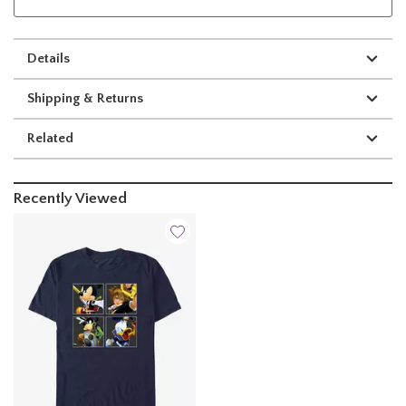
Details
Shipping & Returns
Related
Recently Viewed