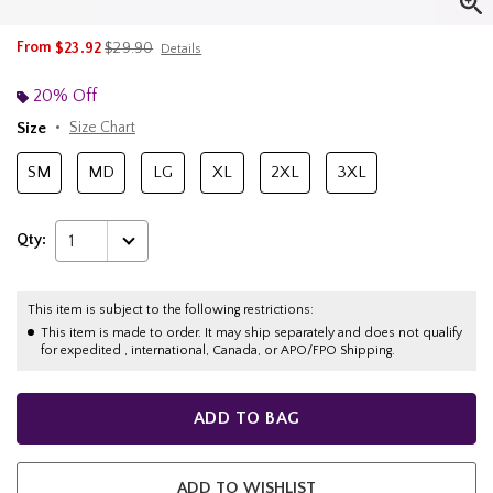
is sales price, the original price is
From
$23.92
$29.90
Details
20% Off
Size
Size Chart
SM
MD
LG
XL
2XL
3XL
Qty:
1
This item is subject to the following restrictions:
This item is made to order. It may ship separately and does not qualify
for expedited , international, Canada, or APO/FPO Shipping.
ADD TO BAG
ADD TO WISHLIST