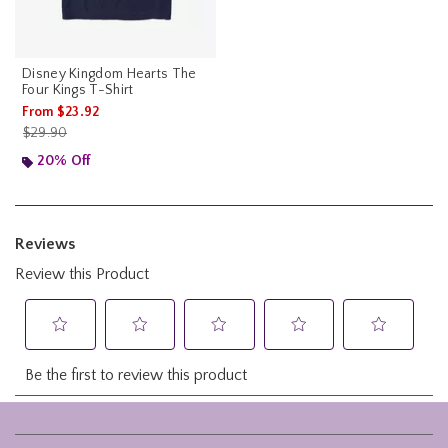
Disney Kingdom Hearts The
Four Kings T-Shirt
From
$23.92
is sales price, the original price is
$29.90
20% Off
Footer