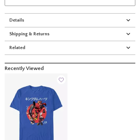
Details
Shipping & Returns
Related
Recently Viewed