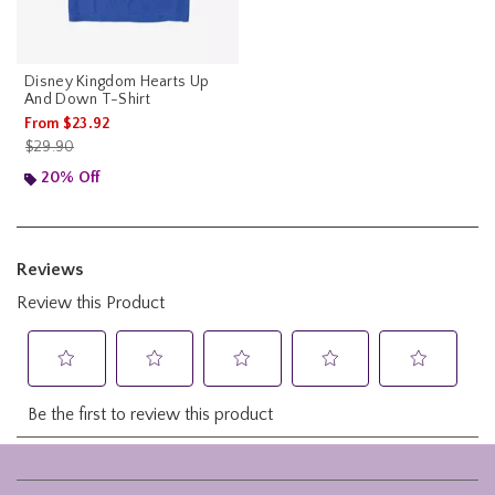
Disney Kingdom Hearts Up
And Down T-Shirt
From
$23.92
is sales price, the original price is
$29.90
20% Off
Footer