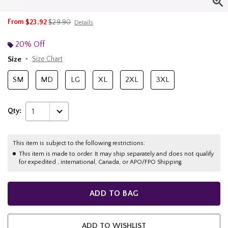
is sales price, the original price is
From
$23.92
$29.90
Details
20% Off
Size
Size Chart
SM
MD
LG
XL
2XL
3XL
Qty:
1
This item is subject to the following restrictions:
This item is made to order. It may ship separately and does not qualify
for expedited , international, Canada, or APO/FPO Shipping.
ADD TO BAG
ADD TO WISHLIST