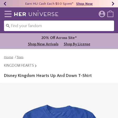
Earn HU Cash Each $50 Spent*
40% - 70% Off Clearance*
Free Shipping Over $75*
Shop Now
Shop Now
Shop Now
Redirect to Her Universe Home Page
20% Off Across Site*
Shop New Arrivals
Shop By License
Home
Tees
KINGDOM HEARTS
Disney Kingdom Hearts Up And Down T-Shirt
5 out of 5 Customer Rating