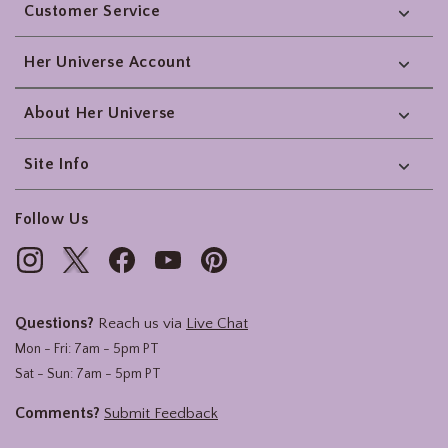
Customer Service
Her Universe Account
About Her Universe
Site Info
Follow Us
Questions?
Reach us via
Live Chat
Mon - Fri: 7am - 5pm PT
Sat - Sun: 7am - 5pm PT
Comments?
Submit Feedback