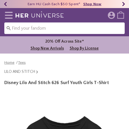
Earn HU Cash Each $50 Spent*
40% - 70% Off Clearance*
Free Shipping Over $75*
Shop Now
Shop Now
Shop Now
Redirect to Her Universe Home Page
20% Off Across Site*
Shop New Arrivals
Shop By License
Home
Tees
LILO AND STITCH
Disney Lilo And Stitch 626 Surf Youth Girls T-Shirt
4.3 out of 5 Customer Rating