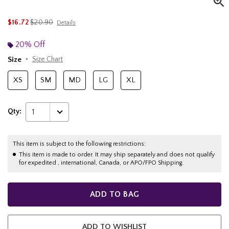
is sales price, the original price is
$16.72
$20.90
Details
20% Off
Size
Size Chart
XS
SM
MD
LG
XL
Qty:
1
This item is subject to the following restrictions:
This item is made to order. It may ship separately and does not qualify
for expedited , international, Canada, or APO/FPO Shipping.
ADD TO BAG
ADD TO WISHLIST