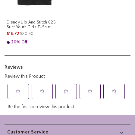
Disney Lilo And Stitch 626
Surf Youth Girls T-Shirt
is sales price, the original price is
$16.72
$20.90
20% Off
Footer
Customer Service