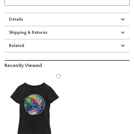
Details
Shipping & Returns
Related
Recently Viewed