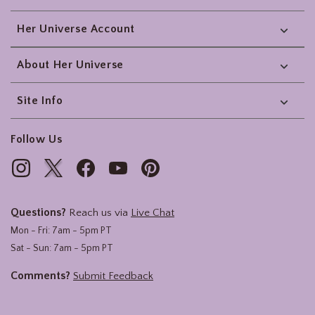
Her Universe Account
About Her Universe
Site Info
Follow Us
Questions?
Reach us via
Live Chat
Mon - Fri: 7am - 5pm PT
Sat - Sun: 7am - 5pm PT
Comments?
Submit Feedback