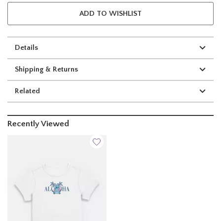
ADD TO WISHLIST
Details
Shipping & Returns
Related
Recently Viewed