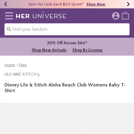
Earn HU Cash Each $50 Spent*
40% - 70% Off Clearance*
Free Shipping Over $75*
Shop Now
Shop Now
Shop Now
Redirect to Her Universe Home Page
Shoppi
20% Off Across Site*
Shop New Arrivals
Shop By License
Home
Tees
LILO AND STITCH
Disney Lilo & Stitch Aloha Beach Club Womens Baby T-
Shirt
4.2 out of 5 Customer Rating