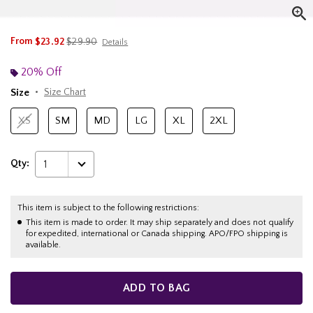
is sales price, the original price is
From
$23.92
$29.90
Details
20% Off
Size
Size Chart
XS
SM
MD
LG
XL
2XL
Qty:
1
This item is subject to the following restrictions:
This item is made to order. It may ship separately and does not qualify
for expedited, international or Canada shipping. APO/FPO shipping is
available.
ADD TO BAG