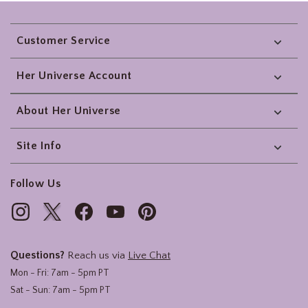
Footer
Customer Service
Her Universe Account
About Her Universe
Site Info
Follow Us
Questions?
Reach us via
Live Chat
Mon - Fri: 7am - 5pm PT
Sat - Sun: 7am - 5pm PT