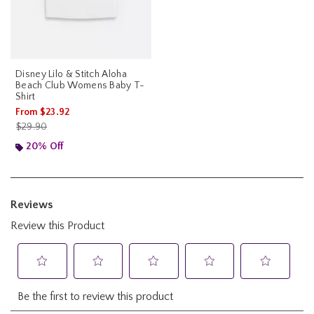
Disney Lilo & Stitch Aloha
Beach Club Womens Baby T-
Shirt
From
$23.92
is sales price, the original price is
$29.90
20% Off