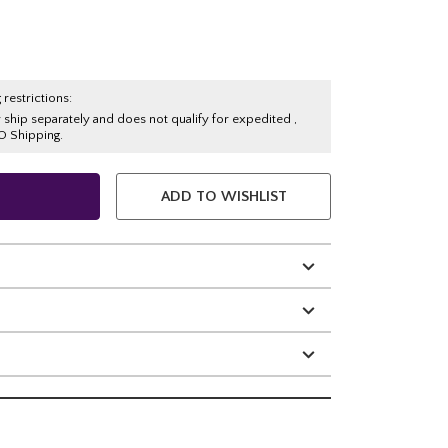
 restrictions:
y ship separately and does not qualify for expedited ,
O Shipping.
ADD TO WISHLIST