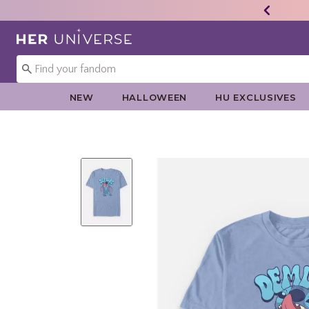
Redirect to Her Universe Home Page
NEW
HALLOWEEN
HU EXCLUSIVES