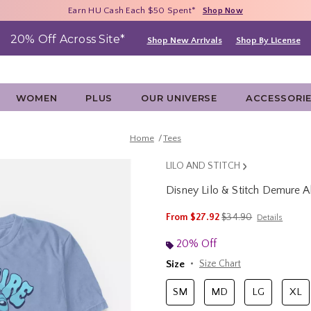
Free Shipping With $75 Purchase*
Earn HU Cash Each $50 Spent*
40% - 70% Off Clearance*
Shop Now
Shop Now
Shop Now
20% Off Across Site*
Shop New Arrivals
Shop By License
WOMEN
PLUS
OUR UNIVERSE
ACCESSORI
Home
Tees
LILO AND STITCH
Disney Lilo & Stitch Demure A
5 out of 5 Customer Rating
is sales price, the ori
From
$27.92
$34.90
Details
20% Off
Size
Size Chart
SM
MD
LG
XL