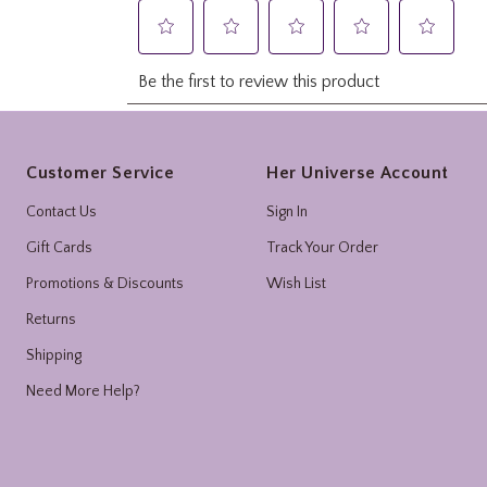
Footer
Customer Service
Her Universe Account
Contact Us
Sign In
Gift Cards
Track Your Order
Promotions & Discounts
Wish List
Returns
Shipping
Need More Help?