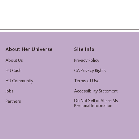
About Her Universe
Site Info
About Us
Privacy Policy
HU Cash
CA Privacy Rights
HU Community
Terms of Use
Jobs
Accessibility Statement
Do Not Sell or Share My
Partners
Personal Information