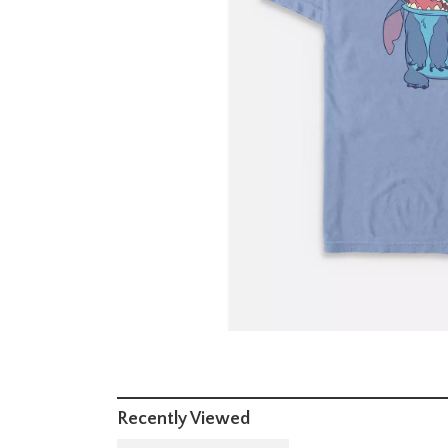
Recently Viewed