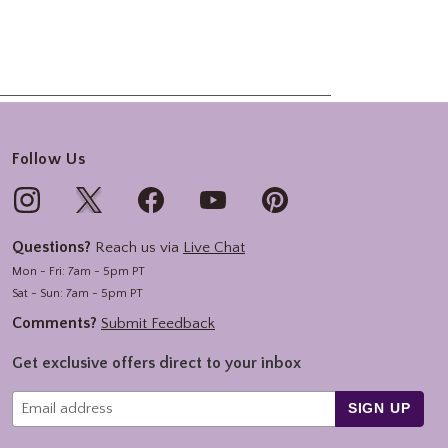
Follow Us
Questions?
Reach us via
Live Chat
Mon - Fri: 7am - 5pm PT
Sat - Sun: 7am - 5pm PT
Comments?
Submit Feedback
Get exclusive offers direct to your inbox
SIGN UP