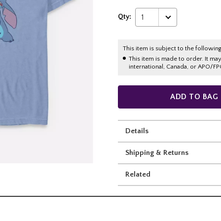
Qty:
1
This item is subject to the following
This item is made to order. It ma
international, Canada, or APO/FP
ADD TO BAG
Details
Shipping & Returns
Related