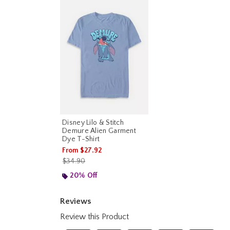
Disney Lilo & Stitch
Demure Alien Garment
Dye T-Shirt
From
$27.92
is sales price, the original price is
$34.90
20% Off