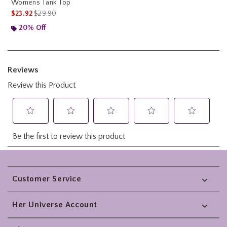
Womens Tank Top
is sales price, the original price is
$23.92
$29.90
20% Off
Footer
Customer Service
Her Universe Account