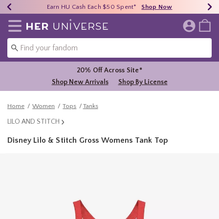
Earn HU Cash Each $50 Spent*
40% - 70% Off Clearance*
Free Shipping Over $75*
Shop Now
Shop Now
Shop Now
Redirect to Her Universe Home Page
20% Off Across Site*
Shop New Arrivals
Shop By License
Home
Women
Tops
Tanks
LILO AND STITCH
Disney Lilo & Stitch Gross Womens Tank Top
5 out of 5 Customer Rating