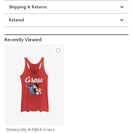
Shipping & Returns
Related
Recently Viewed
Disney Lilo & Stitch Gross