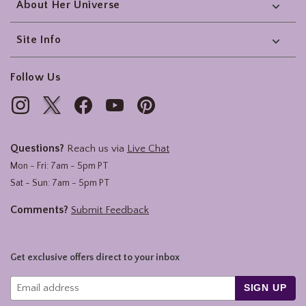
About Her Universe
Site Info
Follow Us
Questions?
Reach us via
Live Chat
Mon - Fri: 7am - 5pm PT
Sat - Sun: 7am - 5pm PT
Comments?
Submit Feedback
Get exclusive offers direct to your inbox
SIGN UP