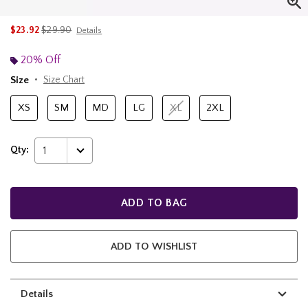
is sales price, the original price is
$23.92
$29.90
Details
20% Off
Size
Size Chart
XS
SM
MD
LG
XL
2XL
Qty:
1
ADD TO BAG
ADD TO WISHLIST
Details