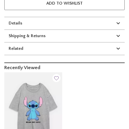
ADD TO WISHLIST
Details
Shipping & Returns
Related
Recently Viewed