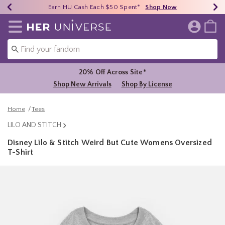
Earn HU Cash Each $50 Spent*
40% - 70% Off Clearance*
Free Shipping Over $75*
Shop Now
Shop Now
Shop Now
Redirect to Her Universe Home Page
20% Off Across Site*
Shop New Arrivals
Shop By License
Home
Tees
LILO AND STITCH
Disney Lilo & Stitch Weird But Cute Womens Oversized
T-Shirt
3.4 out of 5 Customer Rating