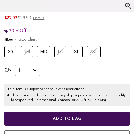
is sales price, the original price is
$23.92
$29.90
Details
20% Off
Size
Size Chart
XS
SM
MD
LG
XL
2XL
Qty:
1
This item is subject to the following restrictions:
This item is made to order. It may ship separately and does not qualify
for expedited , international, Canada, or APO/FPO Shipping.
ADD TO BAG