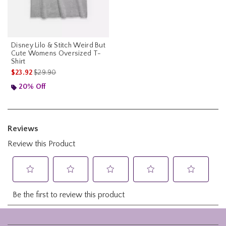
Disney Lilo & Stitch Weird But
Cute Womens Oversized T-
Shirt
is sales price, the original price is
$23.92
$29.90
20% Off
Footer