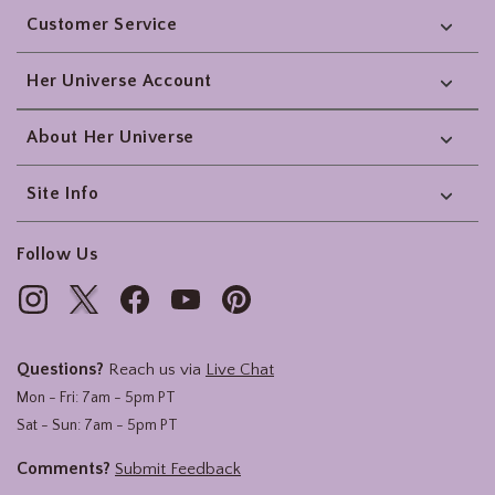
Customer Service
Her Universe Account
About Her Universe
Site Info
Follow Us
Questions?
Reach us via
Live Chat
Mon - Fri: 7am - 5pm PT
Sat - Sun: 7am - 5pm PT
Comments?
Submit Feedback