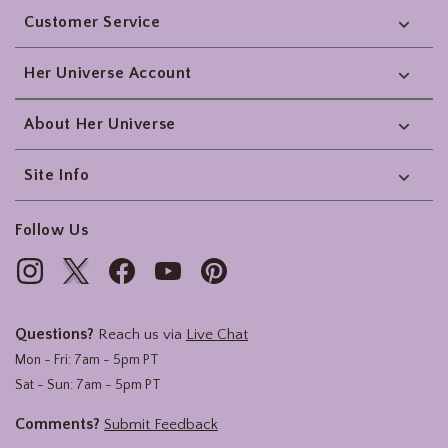
Customer Service
Her Universe Account
About Her Universe
Site Info
Follow Us
Questions?
Reach us via
Live Chat
Mon - Fri: 7am - 5pm PT
Sat - Sun: 7am - 5pm PT
Comments?
Submit Feedback