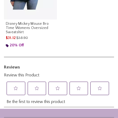
Disney Mickey Mouse Bro
Time Womens Oversized
Sweatshirt
is sales price, the original price is
$31.12
$38.90
20% Off
Footer