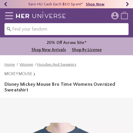
Earn HU Cash Each $50 Spent*
40% - 70% Off Clearance*
Free Shipping Over $75*
Shop Now
Shop Now
Shop Now
Redirect to Her Universe Home Page
20% Off Across Site*
Shop New Arrivals
Shop By License
Home
Women
Hoodies And Sweaters
MICKEY MOUSE
Disney Mickey Mouse Bro Time Womens Oversized
Sweatshirt
3.1 out of 5 Customer Rating