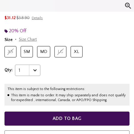
is sales price, the original price is
$31.12
$38.90
Details
20% Off
Size
Size Chart
XS
SM
MD
LG
XL
Qty:
1
This item is subject to the following restrictions:
This item is made to order. It may ship separately and does not qualify
for expedited , international, Canada, or APO/FPO Shipping.
ADD TO BAG