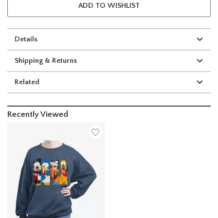
ADD TO WISHLIST
Details
Shipping & Returns
Related
Recently Viewed