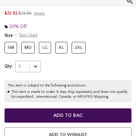
is sales price, the original price is
$23.92
$29.90
Details
20% Off
Size
Size Chart
SM
MD
LG
XL
2XL
Qty:
1
This item is subject to the following restrictions:
This item is made to order. It may ship separately and does not qualify
for expedited , international, Canada, or APO/FPO Shipping.
ADD TO BAG
ADD TO WISHLIST