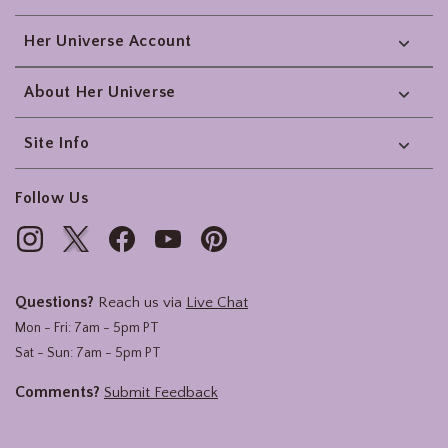
Her Universe Account
About Her Universe
Site Info
Follow Us
Questions?
Reach us via
Live Chat
Mon - Fri: 7am - 5pm PT
Sat - Sun: 7am - 5pm PT
Comments?
Submit Feedback