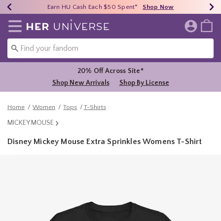
Earn HU Cash Each $50 Spent*
40% - 70% Off Clearance*
Free Shipping Over $75*
Shop Now
Shop Now
Shop Now
Redirect to Her Universe Home Page
20% Off Across Site*
Shop New Arrivals
Shop By License
Home
Women
Tops
T-Shirts
MICKEY MOUSE
Disney Mickey Mouse Extra Sprinkles Womens T-Shirt
3.1 out of 5 Customer Rating