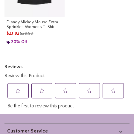
Disney Mickey Mouse Extra
Sprinkles Womens T-Shirt
is sales price, the original price is
$23.92
$29.90
20% Off
Footer
Customer Service