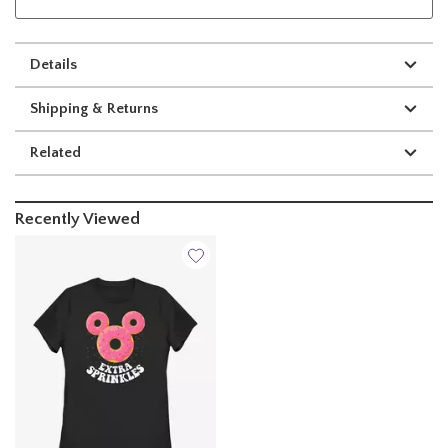
Details
Shipping & Returns
Related
Recently Viewed