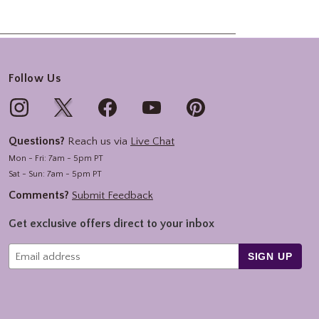
Follow Us
Questions?
Reach us via
Live Chat
Mon - Fri: 7am - 5pm PT
Sat - Sun: 7am - 5pm PT
Comments?
Submit Feedback
Get exclusive offers direct to your inbox
SIGN UP