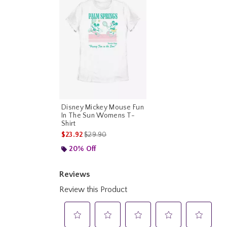
Disney Mickey Mouse Fun
In The Sun Womens T-
Shirt
is sales price, the original price is
$23.92
$29.90
20% Off