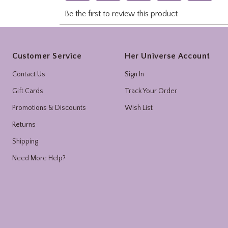
Footer
Customer Service
Her Universe Account
Contact Us
Sign In
Gift Cards
Track Your Order
Promotions & Discounts
Wish List
Returns
Shipping
Need More Help?