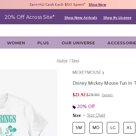
Free Shipping With $75 Purchase*
Earn HU Cash Each $50 Spent*
40% - 70% Off Clearance*
Shop Now
Shop Now
Shop Now
20% Off Across Site*
Shop New Arrivals
Shop By License
WOMEN
PLUS
OUR UNIVERSE
ACCESSORI
Home
Tees
MICKEY MOUSE
Disney Mickey Mouse Fun In 
3.2 out of 5 Customer Rating
is sales price, the original 
$23.92
$29.90
Details
20% Off
Size
Size Chart
SM
MD
LG
XL