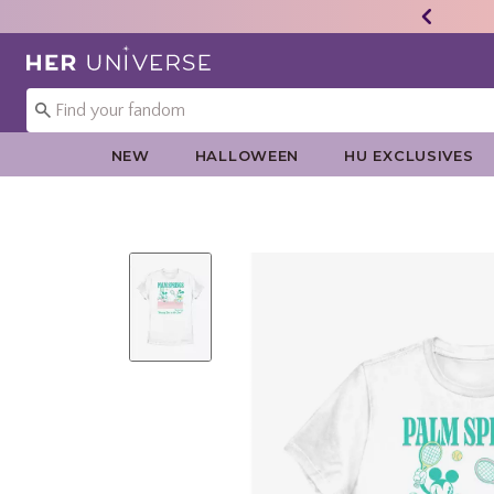
Redirect to Her Universe Home Page
NEW
HALLOWEEN
HU EXCLUSIVES