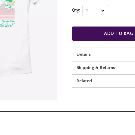
Qty:
1
ADD TO BAG
Details
Shipping & Returns
Related