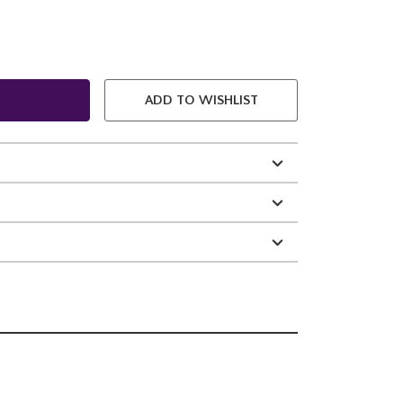
ADD TO WISHLIST