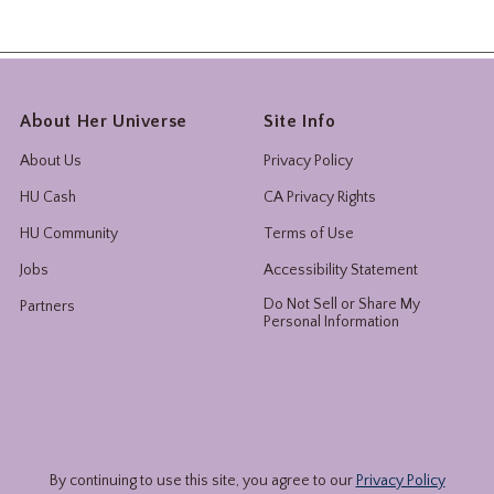
About Her Universe
Site Info
About Us
Privacy Policy
HU Cash
CA Privacy Rights
HU Community
Terms of Use
Jobs
Accessibility Statement
Do Not Sell or Share My
Partners
Personal Information
By continuing to use this site, you agree to our
Privacy Policy