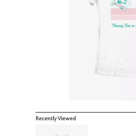
Recently Viewed