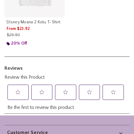
Disney Moana 2 Kotu T-Shirt
From
$23.92
is sales price, the original price is
$29.90
20% Off
Footer
Customer Service