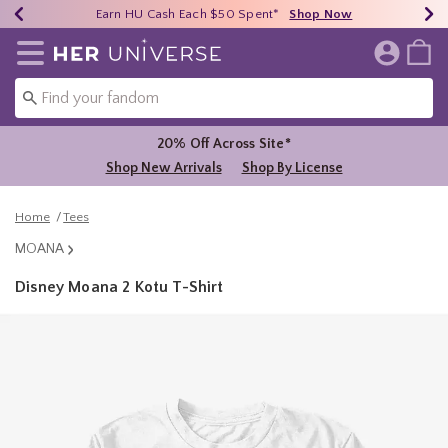
Earn HU Cash Each $50 Spent*
40% - 70% Off Clearance*
Free Shipping Over $75*
Shop Now
Shop Now
Shop Now
Redirect to Her Universe Home Page
20% Off Across Site*
Shop New Arrivals
Shop By License
Home
Tees
MOANA
Disney Moana 2 Kotu T-Shirt
5 out of 5 Customer Rating