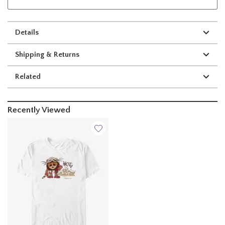
Details
Shipping & Returns
Related
Recently Viewed