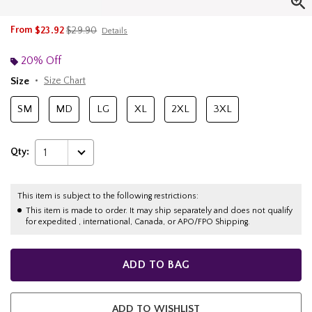
is sales price, the original price is
From
$23.92
$29.90
Details
20% Off
Size
Size Chart
SM
MD
LG
XL
2XL
3XL
Qty:
1
This item is subject to the following restrictions:
This item is made to order. It may ship separately and does not qualify
for expedited , international, Canada, or APO/FPO Shipping.
ADD TO BAG
ADD TO WISHLIST