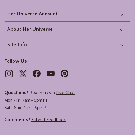
Her Universe Account
About Her Universe
Site Info
Follow Us
Questions?
Reach us via
Live Chat
Mon - Fri: 7am - 5pm PT
Sat - Sun: 7am - 5pm PT
Comments?
Submit Feedback