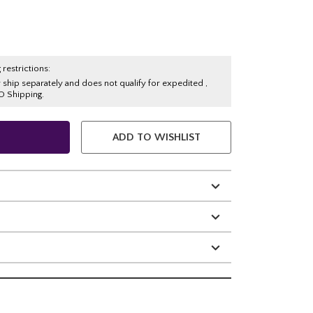
 restrictions:
y ship separately and does not qualify for expedited ,
O Shipping.
ADD TO WISHLIST