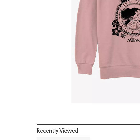
Recently Viewed