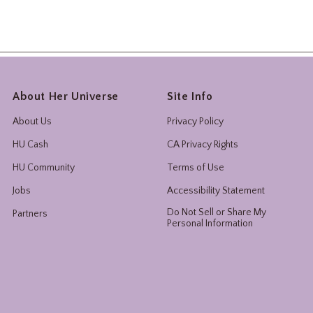
About Her Universe
Site Info
About Us
Privacy Policy
HU Cash
CA Privacy Rights
HU Community
Terms of Use
Jobs
Accessibility Statement
Do Not Sell or Share My
Partners
Personal Information