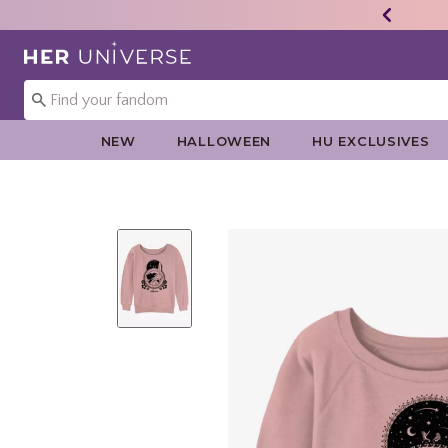
Redirect to Her Universe Home Page
NEW
HALLOWEEN
HU EXCLUSIVES