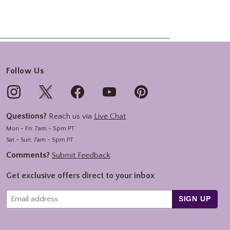
Follow Us
Questions?
Reach us via
Live Chat
Mon - Fri: 7am - 5pm PT
Sat - Sun: 7am - 5pm PT
Comments?
Submit Feedback
Get exclusive offers direct to your inbox
SIGN UP