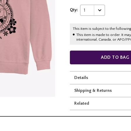
Qty:
1
This item is subject to the following
This item is made to order. It ma
international, Canada, or APO/FP
ADD TO BAG
Details
Shipping & Returns
Related