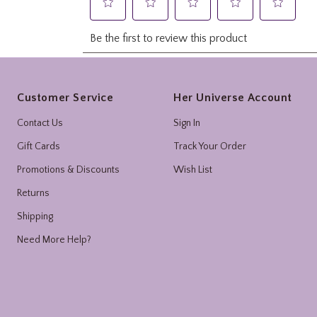
Footer
Customer Service
Her Universe Account
Contact Us
Sign In
Gift Cards
Track Your Order
Promotions & Discounts
Wish List
Returns
Shipping
Need More Help?