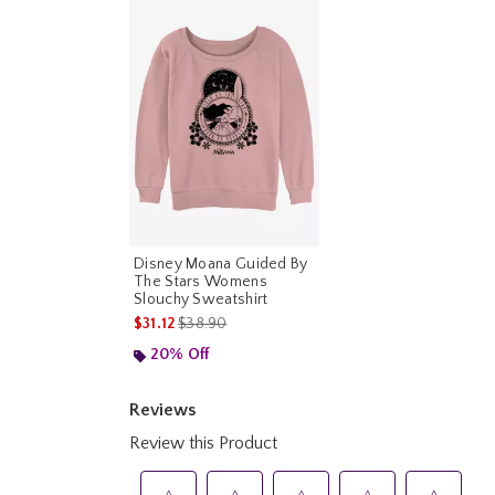
Disney Moana Guided By
The Stars Womens
Slouchy Sweatshirt
is sales price, the original price is
$31.12
$38.90
20% Off