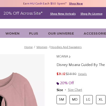
Free Shipping With $75 Purchase*
Earn HU Cash Each $50 Spent*
40% - 70% Off Clearance*
Shop Now
Shop Now
Shop Now
20% Off Across Site*
Shop New Arrivals
Shop By License
WOMEN
PLUS
OUR UNIVERSE
ACCESSORI
Home
Women
Hoodies And Sweaters
MOANA
Disney Moana Guided By The 
5 out of 5 Customer Rating
is sales price, the original p
$31.12
$38.90
Details
20% Off
Size
Size Chart
SM
MD
LG
XL