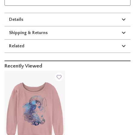
Details
Shipping & Returns
Related
Recently Viewed