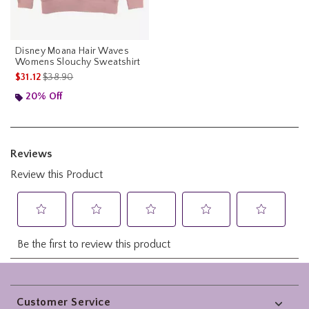
Disney Moana Hair Waves
Womens Slouchy Sweatshirt
is sales price, the original price is
$31.12
$38.90
20% Off
Footer
Customer Service