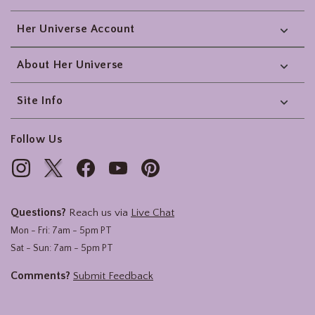
Her Universe Account
About Her Universe
Site Info
Follow Us
Questions?
Reach us via
Live Chat
Mon - Fri: 7am - 5pm PT
Sat - Sun: 7am - 5pm PT
Comments?
Submit Feedback