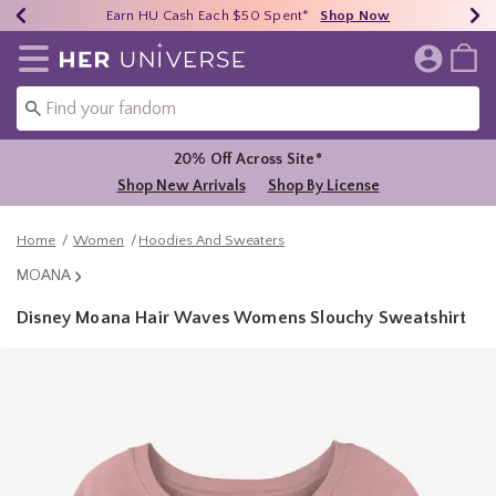
Earn HU Cash Each $50 Spent*
40% - 70% Off Clearance*
Free Shipping Over $75*
Shop Now
Shop Now
Shop Now
Redirect to Her Universe Home Page
20% Off Across Site*
Shop New Arrivals
Shop By License
Home
Women
Hoodies And Sweaters
MOANA
Disney Moana Hair Waves Womens Slouchy Sweatshirt
4.6 out of 5 Customer Rating