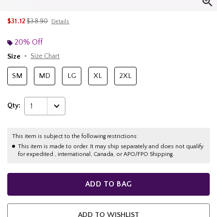
is sales price, the original price is
$31.12
$38.90
Details
20% Off
Size
Size Chart
SM
MD
LG
XL
2XL
Qty:
1
This item is subject to the following restrictions:
This item is made to order. It may ship separately and does not qualify
for expedited , international, Canada, or APO/FPO Shipping.
ADD TO BAG
ADD TO WISHLIST