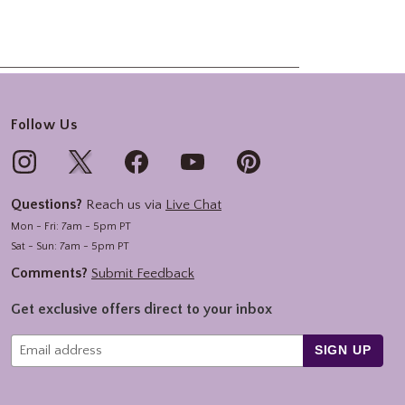
Follow Us
Questions?
Reach us via
Live Chat
Mon - Fri: 7am - 5pm PT
Sat - Sun: 7am - 5pm PT
Comments?
Submit Feedback
Get exclusive offers direct to your inbox
SIGN UP