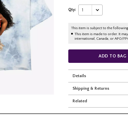
Qty:
1
This item is subject to the following
This item is made to order. It ma
international, Canada, or APO/FP
ADD TO BAG
Details
Shipping & Returns
Related