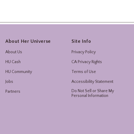
About Her Universe
Site Info
About Us
Privacy Policy
HU Cash
CA Privacy Rights
HU Community
Terms of Use
Jobs
Accessibility Statement
Do Not Sell or Share My
Partners
Personal Information