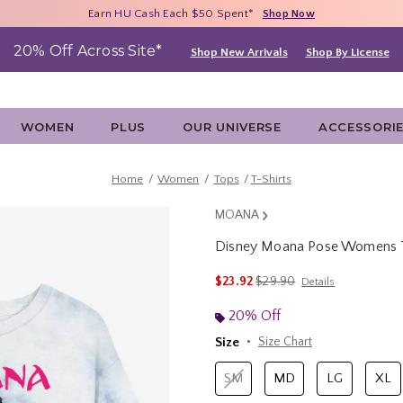
Free Shipping With $75 Purchase*
Earn HU Cash Each $50 Spent*
40% - 70% Off Clearance*
Shop Now
Shop Now
Shop Now
20% Off Across Site*
Shop New Arrivals
Shop By License
WOMEN
PLUS
OUR UNIVERSE
ACCESSORI
Home
Women
Tops
T-Shirts
MOANA
Disney Moana Pose Womens T
5 out of 5 Customer Rating
is sales price, the original 
$23.92
$29.90
Details
20% Off
Size
Size Chart
SM
MD
LG
XL