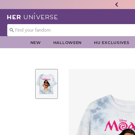
Redirect to Her Universe Home Page
NEW
HALLOWEEN
HU EXCLUSIVES