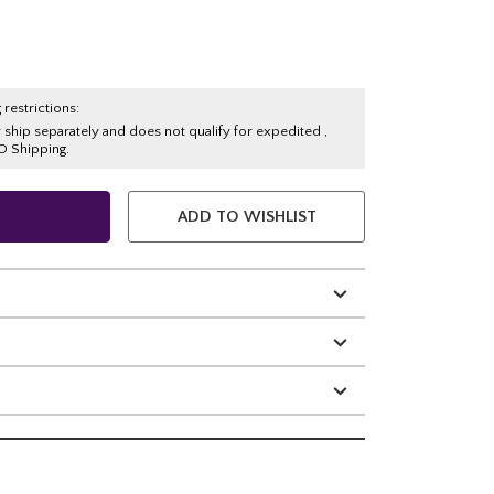
 restrictions:
y ship separately and does not qualify for expedited ,
O Shipping.
ADD TO WISHLIST