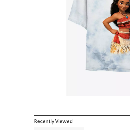
Recently Viewed