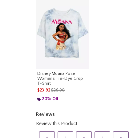
Disney Moana Pose
Womens Tie-Dye Crop
T-Shirt
is sales price, the original price is
$23.92
$29.90
20% Off