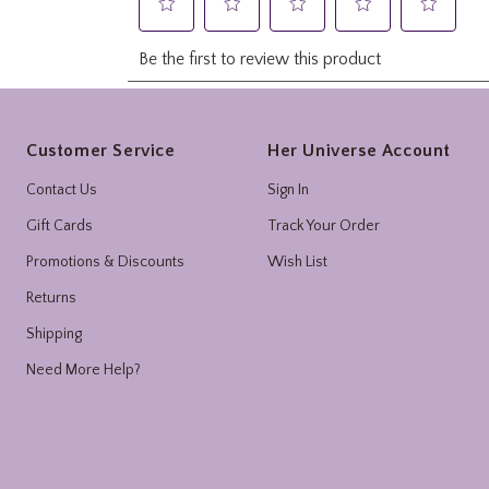
Footer
Customer Service
Her Universe Account
Contact Us
Sign In
Gift Cards
Track Your Order
Promotions & Discounts
Wish List
Returns
Shipping
Need More Help?