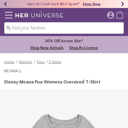
Earn HU Cash Each $50 Spent*
40% - 70% Off Clearance*
Free Shipping Over $75*
Shop Now
Shop Now
Shop Now
Redirect to Her Universe Home Page
20% Off Across Site*
Shop New Arrivals
Shop By License
Home
Women
Tops
T-Shirts
MOANA
Disney Moana Pua Womens Oversized T-Shirt
5 out of 5 Customer Rating