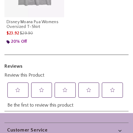
Disney Moana Pua Womens
Oversized T-Shirt
is sales price, the original price is
$23.92
$29.90
20% Off
Footer
Customer Service