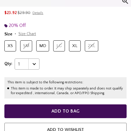
is sales price, the original price is
$23.92
$29.90
Details
20% Off
Size
Size Chart
XS
SM
MD
LG
XL
2XL
Qty:
1
This item is subject to the following restrictions:
This item is made to order. It may ship separately and does not qualify
for expedited , international, Canada, or APO/FPO Shipping.
ADD TO BAG
ADD TO WISHLIST