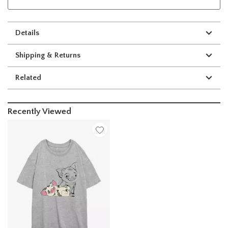
Details
Shipping & Returns
Related
Recently Viewed