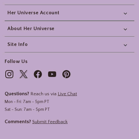
Her Universe Account
About Her Universe
Site Info
Follow Us
Questions?
Reach us via
Live Chat
Mon - Fri: 7am - 5pm PT
Sat - Sun: 7am - 5pm PT
Comments?
Submit Feedback