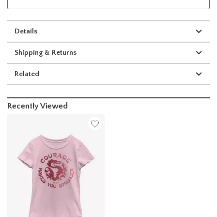
Details
Shipping & Returns
Related
Recently Viewed