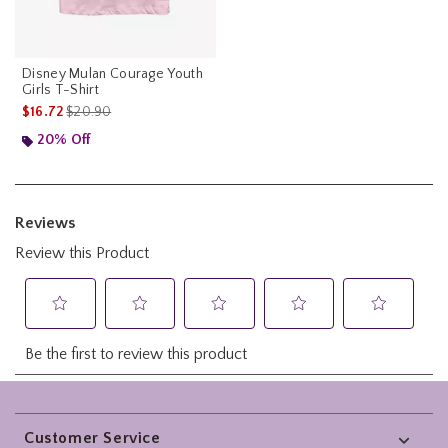
Disney Mulan Courage Youth
Girls T-Shirt
is sales price, the original price is
$16.72
$20.90
20% Off
Footer
Customer Service