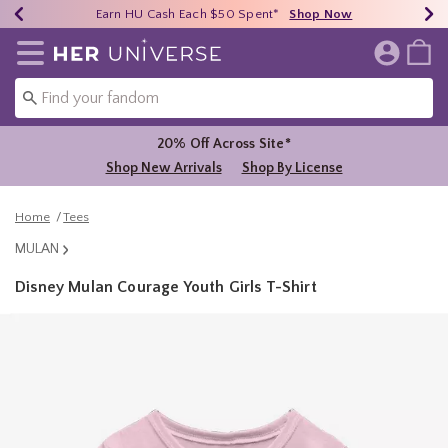
Earn HU Cash Each $50 Spent*
40% - 70% Off Clearance*
Free Shipping Over $75*
Shop Now
Shop Now
Shop Now
Redirect to Her Universe Home Page
20% Off Across Site*
Shop New Arrivals
Shop By License
Home
Tees
MULAN
Disney Mulan Courage Youth Girls T-Shirt
5 out of 5 Customer Rating