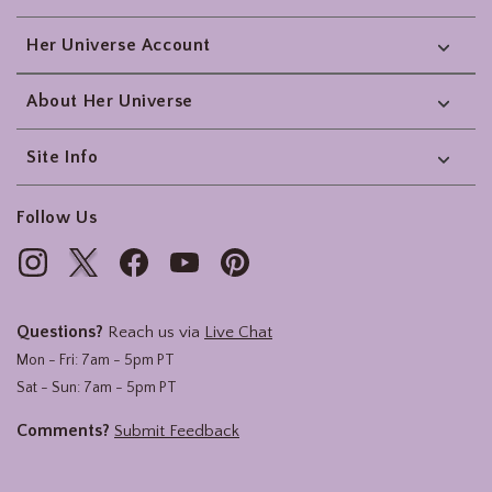
Her Universe Account
About Her Universe
Site Info
Follow Us
Questions?
Reach us via
Live Chat
Mon - Fri: 7am - 5pm PT
Sat - Sun: 7am - 5pm PT
Comments?
Submit Feedback