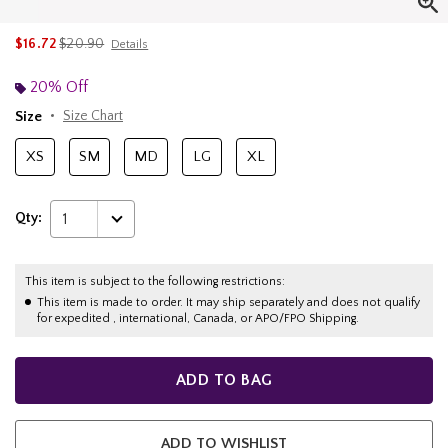
is sales price, the original price is
$16.72
$20.90
Details
20% Off
Size
Size Chart
XS
SM
MD
LG
XL
Qty:
1
This item is subject to the following restrictions:
This item is made to order. It may ship separately and does not qualify
for expedited , international, Canada, or APO/FPO Shipping.
ADD TO BAG
ADD TO WISHLIST