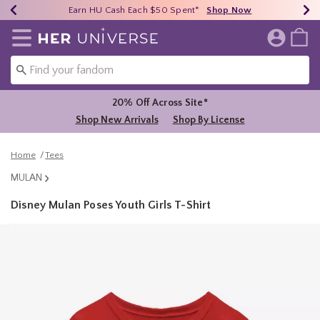
Earn HU Cash Each $50 Spent*
40% - 70% Off Clearance*
Free Shipping Over $75*
Shop Now
Shop Now
Shop Now
Redirect to Her Universe Home Page
20% Off Across Site*
Shop New Arrivals
Shop By License
Home
Tees
MULAN
Disney Mulan Poses Youth Girls T-Shirt
4.1 out of 5 Customer Rating