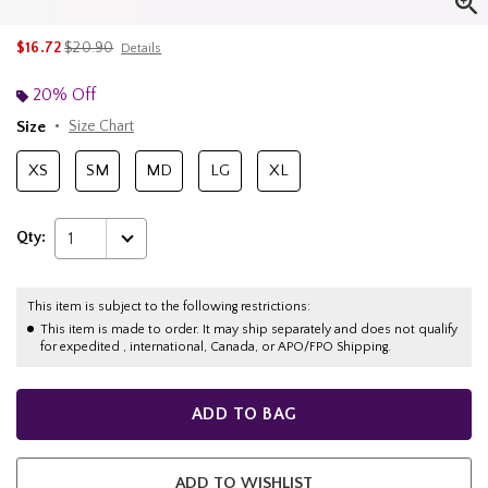
is sales price, the original price is
$16.72
$20.90
Details
20% Off
Size
Size Chart
XS
SM
MD
LG
XL
Qty:
1
This item is subject to the following restrictions:
This item is made to order. It may ship separately and does not qualify
for expedited , international, Canada, or APO/FPO Shipping.
ADD TO BAG
ADD TO WISHLIST