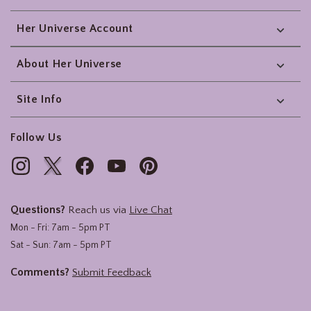
Her Universe Account
About Her Universe
Site Info
Follow Us
Questions?
Reach us via
Live Chat
Mon - Fri: 7am - 5pm PT
Sat - Sun: 7am - 5pm PT
Comments?
Submit Feedback