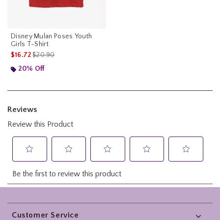
Disney Mulan Poses Youth
Girls T-Shirt
is sales price, the original price is
$16.72
$20.90
20% Off
Footer
Customer Service