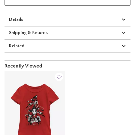
Details
Shipping & Returns
Related
Recently Viewed