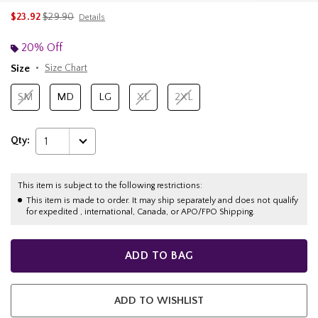
is sales price, the original price is
$23.92
$29.90
Details
20% Off
Size
Size Chart
SM
MD
LG
XL
2XL
Qty:
1
This item is subject to the following restrictions:
This item is made to order. It may ship separately and does not qualify
for expedited , international, Canada, or APO/FPO Shipping.
ADD TO BAG
ADD TO WISHLIST