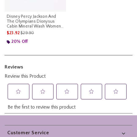
Disney Percy Jackson And
The Olympians Dionysus
Cabin Mineral Wash Womens
Crop T-Shirt
is sales price, the original price is
$23.92
$29.90
20% Off
Footer
Customer Service