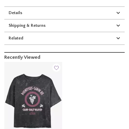
Details
Shipping & Returns
Related
Recently Viewed