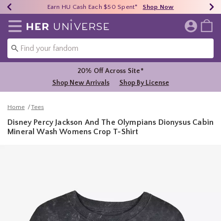
Earn HU Cash Each $50 Spent*
40% - 70% Off Clearance*
Free Shipping Over $75*
Shop Now
Shop Now
Shop Now
Redirect to Her Universe Home Page
20% Off Across Site*
Shop New Arrivals
Shop By License
Home
Tees
Disney Percy Jackson And The Olympians Dionysus Cabin
Mineral Wash Womens Crop T-Shirt
5 out of 5 Customer Rating