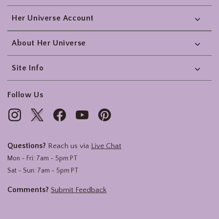
Her Universe Account
About Her Universe
Site Info
Follow Us
Questions?
Reach us via
Live Chat
Mon - Fri: 7am - 5pm PT
Sat - Sun: 7am - 5pm PT
Comments?
Submit Feedback